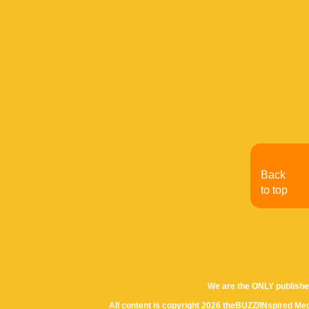
Back
to top
We are the ONLY publishe
All content is copyright 2026 theBUZZ/INspired Med