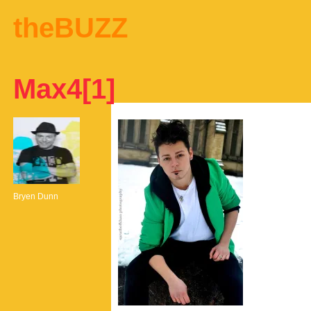
theBUZZ
Max4[1]
Bryen Dunn