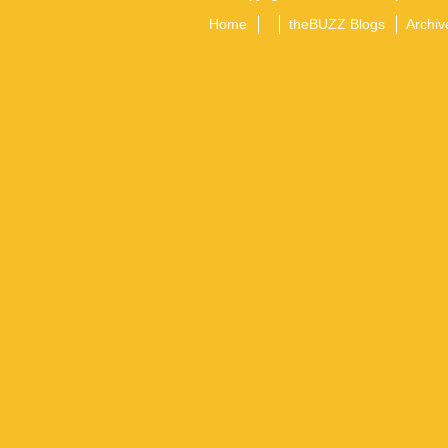
Home
theBUZZ Blogs
Archiv