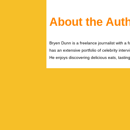
About the Aut
Bryen Dunn is a freelance journalist with a fo
has an extensive portfolio of celebrity inter
He enjoys discovering delicious eats, tastin