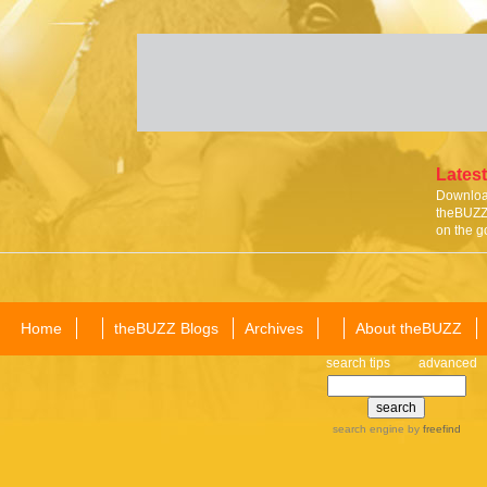
Latest
Download
theBUZZ 
on the g
Home
theBUZZ Blogs
Archives
About theBUZZ
search tips
advanced
search engine
by
freefind