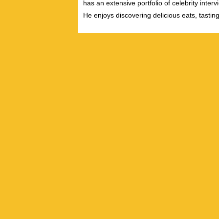
has an extensive portfolio of celebrity inter
He enjoys discovering delicious eats, tastin