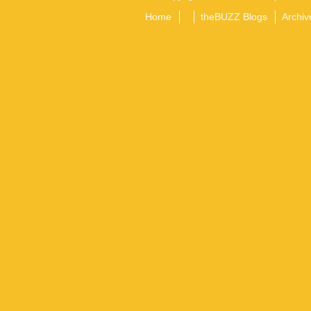
Home
theBUZZ Blogs
Archiv