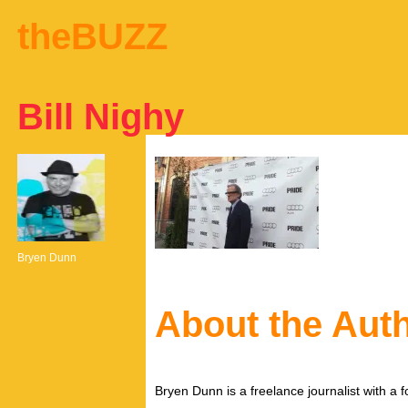
theBUZZ
Bill Nighy
Bryen Dunn
About the Aut
Bryen Dunn is a freelance journalist with a fo