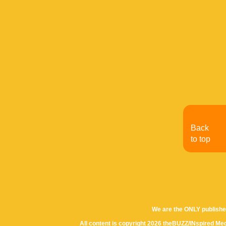
Back
to top
We are the ONLY publishe
All content is copyright 2026 theBUZZ/INspired Med