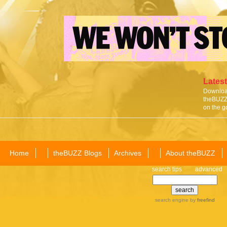
Latest
Download
theBUZZ 
on the g
Home
theBUZZ Blogs
Archives
About theBUZZ
search tips
advanced
search engine
by
freefind