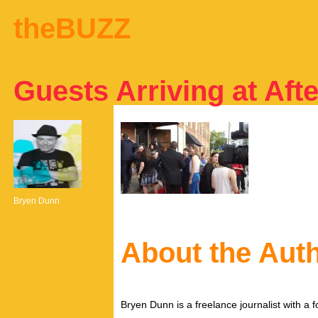
theBUZZ
Guests Arriving at Afte
Bryen Dunn
About the Aut
Bryen Dunn is a freelance journalist with a fo