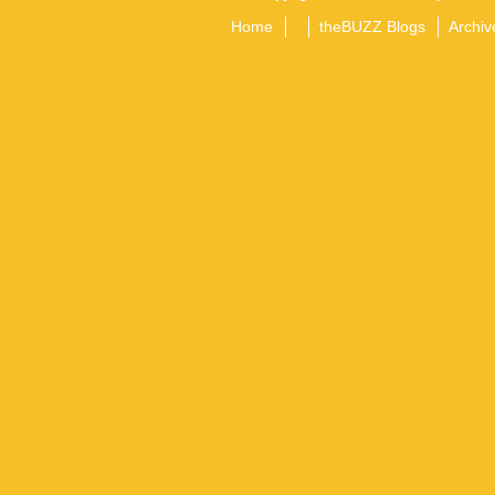
Home
theBUZZ Blogs
Archiv