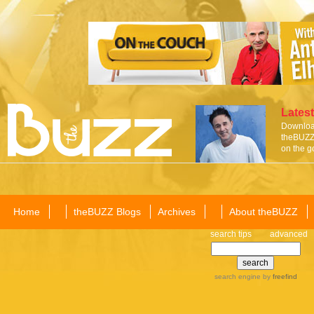
Latest
Download
theBUZZ 
on the g
Home
theBUZZ Blogs
Archives
About theBUZZ
search tips
advanced
search engine
by
freefind