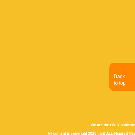
Back
to top
We are the ONLY publishe
All content is copyright 2026 theBUZZ/INspired Med