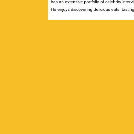
has an extensive portfolio of celebrity inter
He enjoys discovering delicious eats, tastin