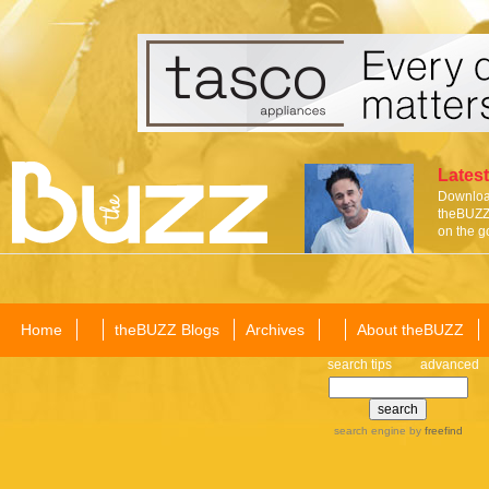
Latest
Download
theBUZZ 
on the g
Home
theBUZZ Blogs
Archives
About theBUZZ
search tips
advanced
search engine
by
freefind