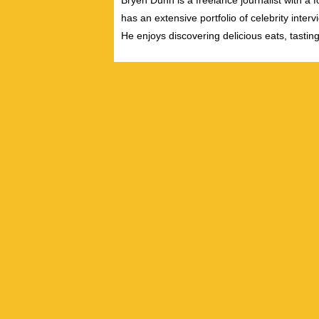
Bryen Dunn is a freelance journalist with a fo
has an extensive portfolio of celebrity inter
He enjoys discovering delicious eats, tastin