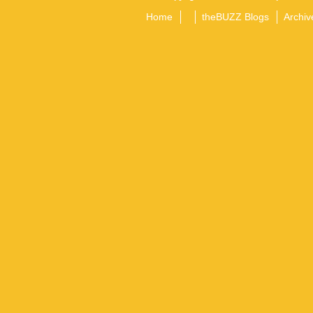
Home
theBUZZ Blogs
Archiv