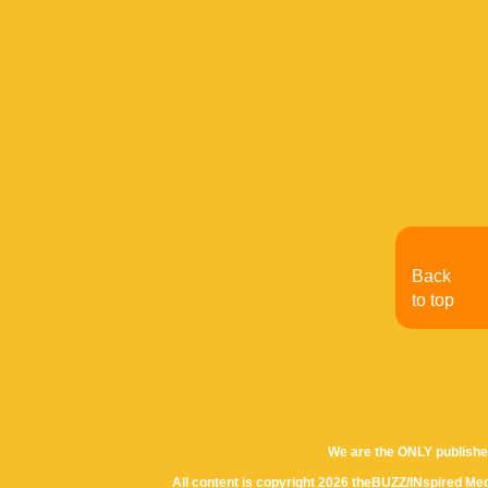
Back
to top
We are the ONLY publishe
All content is copyright 2026 theBUZZ/INspired Med