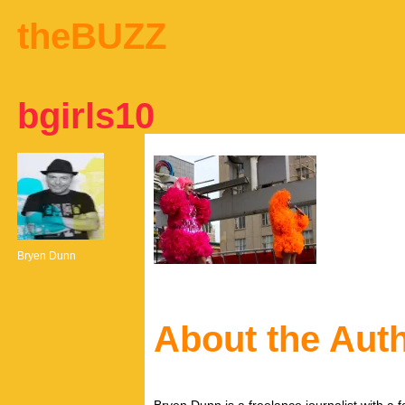
theBUZZ
bgirls10
Bryen Dunn
About the Aut