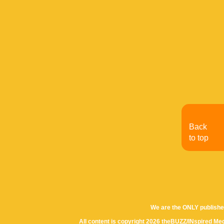
Back
to top
We are the ONLY publishe
All content is copyright 2026 theBUZZ/INspired Med