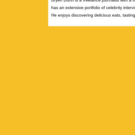
Bryen Dunn is a freelance journalist with a fo
has an extensive portfolio of celebrity inter
He enjoys discovering delicious eats, tastin