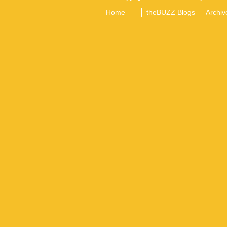
Home
theBUZZ Blogs
Archiv