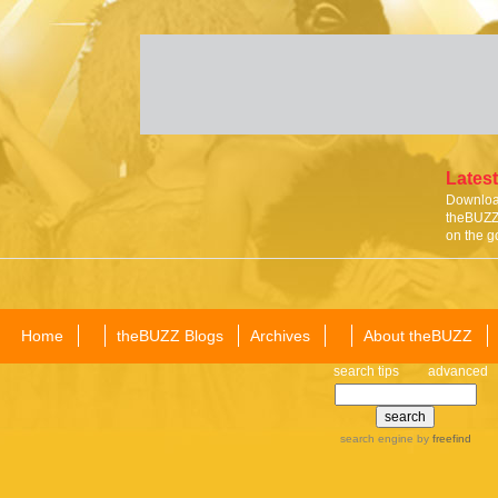
Latest
Download
theBUZZ 
on the g
Home
theBUZZ Blogs
Archives
About theBUZZ
search tips
advanced
search engine
by
freefind