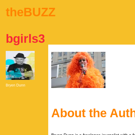
theBUZZ
bgirls3
Bryen Dunn
About the Aut