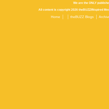
We are the ONLY publishe
All content is copyright 2026 theBUZZ/INspired Med
Home
theBUZZ Blogs
Archiv