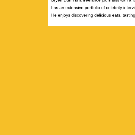
Bryen Dunn is a freelance journalist with a fo
has an extensive portfolio of celebrity inter
He enjoys discovering delicious eats, tastin