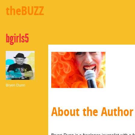
theBUZZ
bgirls5
Bryen Dunn
About the Author