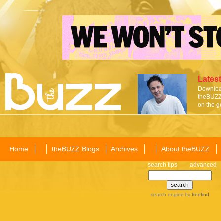
Latest
Download
theBUZZ 
on the g
Home
theBUZZ Blogs
Archives
About theBUZZ
search tips
advanced
search engine
by
freefind