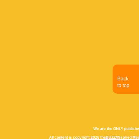
Back
to top
We are the ONLY publishe
All content is copyright 2026 theBUZZ/INspired Med