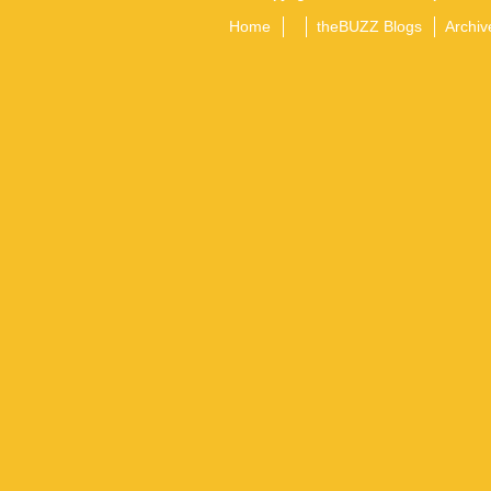
Home
theBUZZ Blogs
Archiv