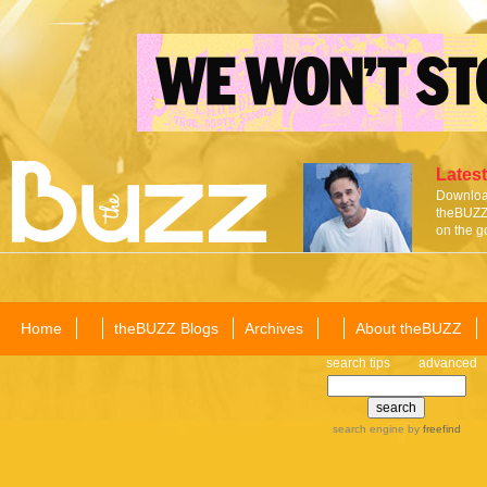
Latest
Download
theBUZZ 
on the g
Home
theBUZZ Blogs
Archives
About theBUZZ
search tips
advanced
search engine
by
freefind