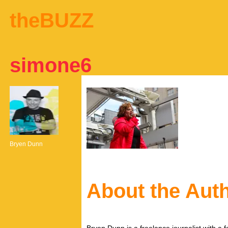
theBUZZ
simone6
Bryen Dunn
About the Aut