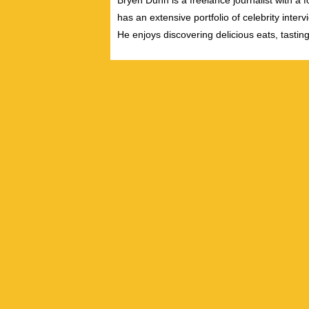
Bryen Dunn is a freelance journalist with a fo
has an extensive portfolio of celebrity inter
He enjoys discovering delicious eats, tastin