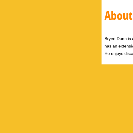
About
Bryen Dunn is a
has an extensiv
He enjoys disco