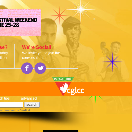
ise?
We're Social!
today
We invite you to join the
tion.
conversation at:
ch tips
advanced
rch engine
by
freefind