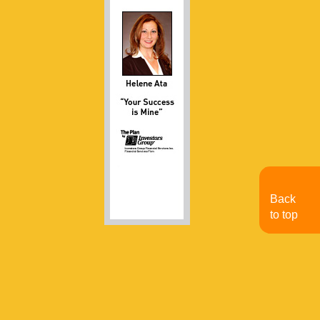
Back
to top