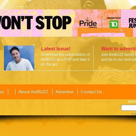
Latest Issue!
Want to advert
Download the latest edition of
Join theBUZZ family 
theBUZZ as a PDF and take it
and be in our next edi
on the go!
es
About theBUZZ
Advertise
Contact Us
sear
sea