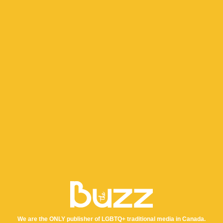
We are the ONLY publisher of LGBTQ+ traditional media in Canada.