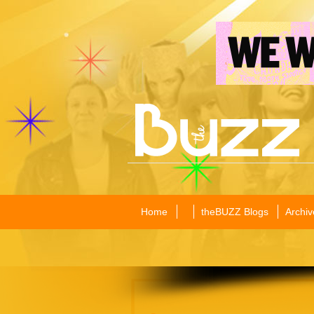
Home
theBUZZ Blogs
Archiv