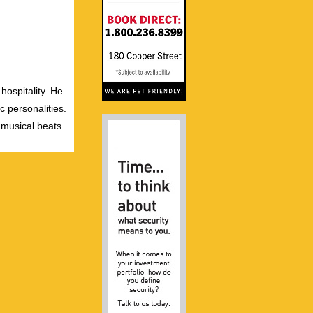
hospitality. He
c personalities.
 musical beats.