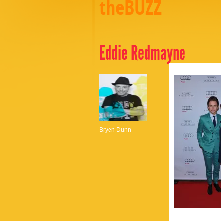
theBUZZ
Eddie Redmayne
Bryen Dunn