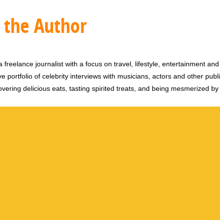
 the Author
 freelance journalist with a focus on travel, lifestyle, entertainment and 
e portfolio of celebrity interviews with musicians, actors and other publi
vering delicious eats, tasting spirited treats, and being mesmerized by