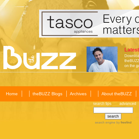
Latest
Download
theBUZZ 
on the g
Home
theBUZZ Blogs
Archives
About theBUZZ
search tips
advanced
search engine
by
freefind