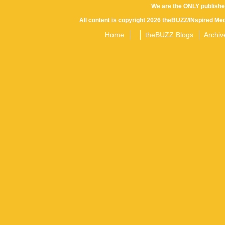
We are the ONLY publishe
All content is copyright 2026 theBUZZ/INspired Med
Home
theBUZZ Blogs
Archiv