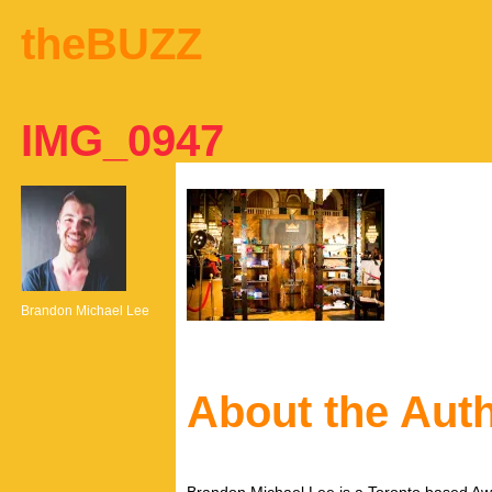
theBUZZ
IMG_0947
Brandon Michael Lee
About the Aut