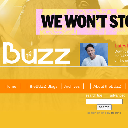
Latest
Download
theBUZZ 
on the g
Home
theBUZZ Blogs
Archives
About theBUZZ
search tips
advanced
search engine
by
freefind