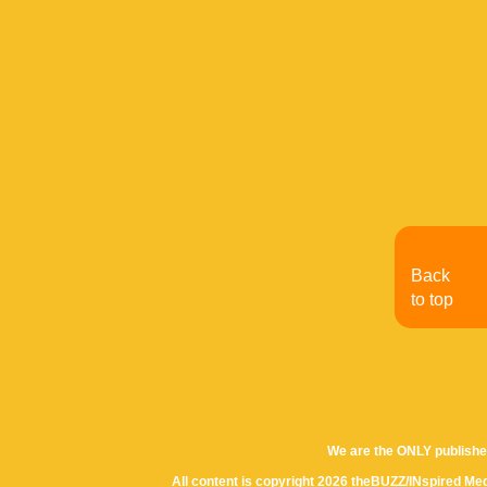
Back
to top
We are the ONLY publishe
All content is copyright 2026 theBUZZ/INspired Med