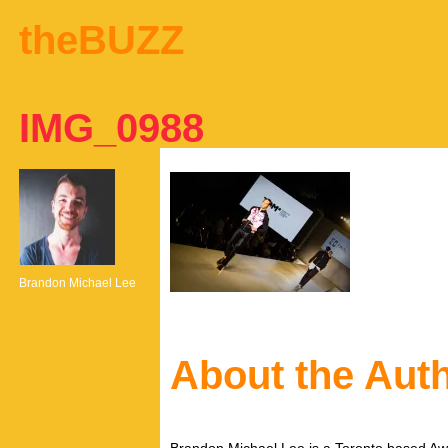
theBUZZ
IMG_0988
Brandon Michael Lee
About the Aut