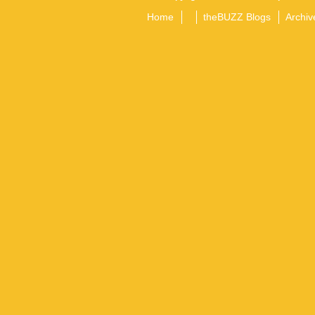
Home
theBUZZ Blogs
Archiv