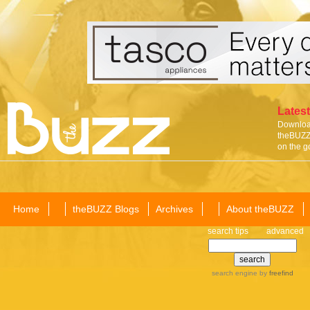
Latest
Download
theBUZZ 
on the g
Home
theBUZZ Blogs
Archives
About theBUZZ
search tips
advanced
search engine
by
freefind