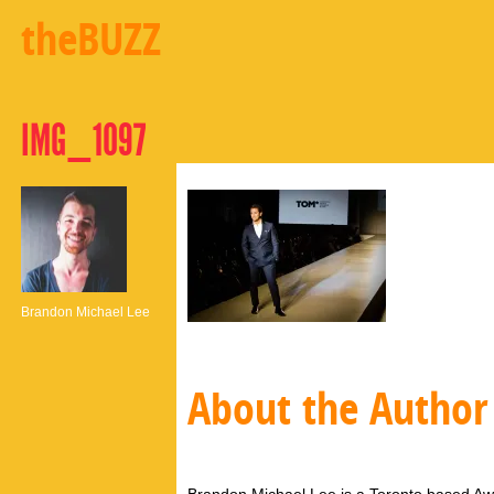
theBUZZ
IMG_1097
Brandon Michael Lee
About the Author