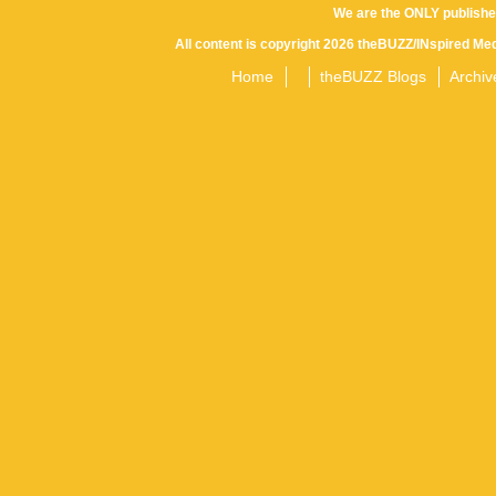
We are the ONLY publishe
All content is copyright 2026 theBUZZ/INspired Med
Home
theBUZZ Blogs
Archiv