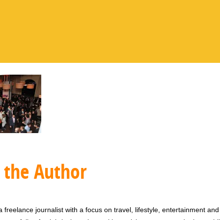
 the Author
 freelance journalist with a focus on travel, lifestyle, entertainment and 