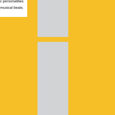
c personalities.
 musical beats.