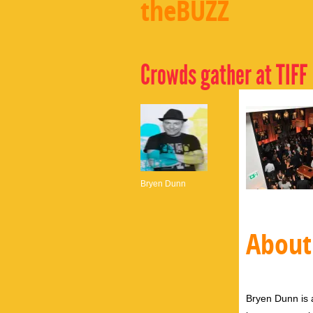
theBUZZ
Crowds gather at TIFF
Bryen Dunn
About
Bryen Dunn is a