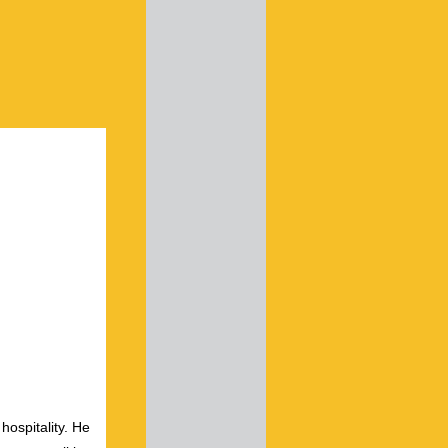
hospitality. He