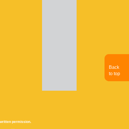
Back
to top
written permission.