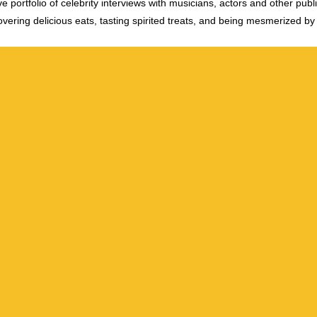
e portfolio of celebrity interviews with musicians, actors and other publi
vering delicious eats, tasting spirited treats, and being mesmerized by