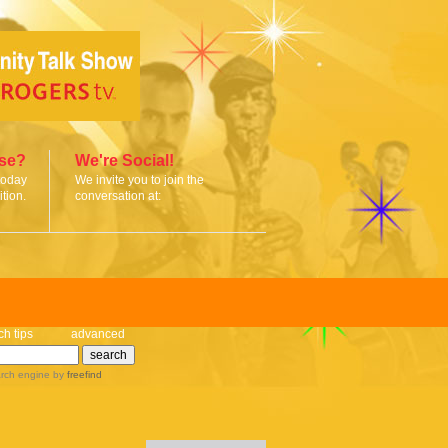
ise?
We're Social!
today
We invite you to join the
tion.
conversation at:
ch tips
advanced
rch engine
by
freefind