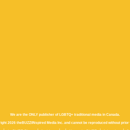
We are the ONLY publisher of LGBTQ+ traditional media in Canada.
yright 2026 theBUZZ/INspired Media Inc. and cannot be reproduced without prior 