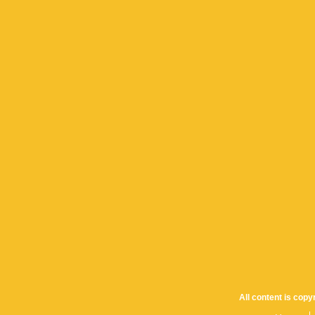
All content is cop