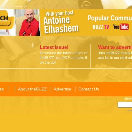
Latest Issue!
Want to advert
Download the latest edition of
Join theBUZZ family 
theBUZZ as a PDF and take it
and be in our next edi
on the go!
es
About theBUZZ
Advertise
Contact Us
sear
sea