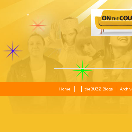
Home
theBUZZ Blogs
Archiv