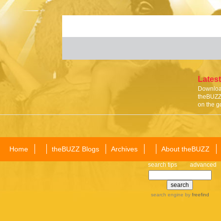
Latest
Download
theBUZZ 
on the g
Home
theBUZZ Blogs
Archives
About theBUZZ
search tips
advanced
search engine
by
freefind