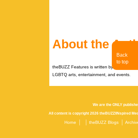
to inspire others to live their authentic se
loves his mornings with a cup of coffee, or 
by listening to his hero Dan Savage on the
About the Aut
Back
to top
theBUZZ Features is written by theBUZZ edit
LGBTQ arts, entertainment, and events.
We are the ONLY publishe
All content is copyright 2026 theBUZZ/INspired Med
Home
theBUZZ Blogs
Archiv