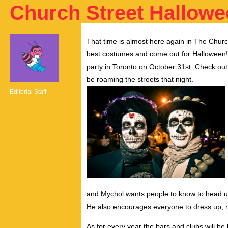
Church Street Hallow
That time is almost here again in The Churc
best costumes and come out for Halloween! Ch
party in Toronto on October 31st. Check out t
be roaming the streets that night.
Editorial Staff
and Mychol wants people to know to head up
He also encourages everyone to dress up, no
As for every year the bars and clubs will be