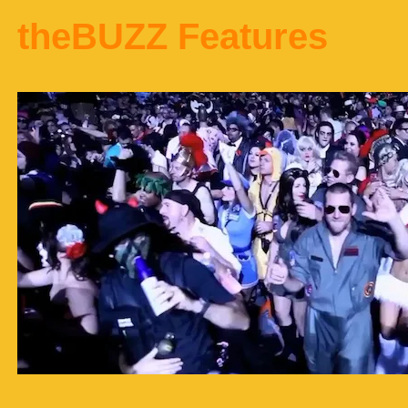
theBUZZ Features