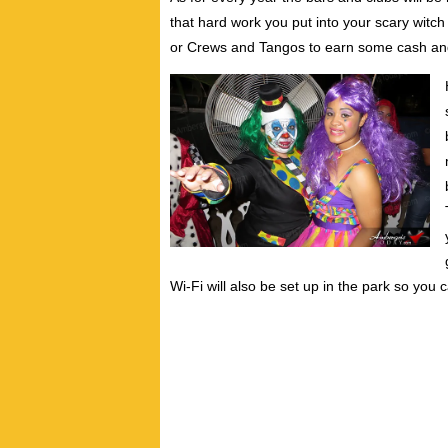
that hard work you put into your scary wit
or Crews and Tangos to earn some cash and
Wi-Fi will also be set up in the park so you 
Written by: Vance Hedman
Vance Hedman is a writer and photographer w
he realized his passion as an artist to crea