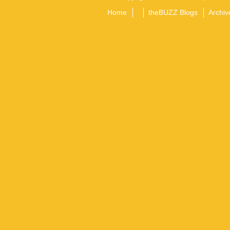
Home
theBUZZ Blogs
Archiv