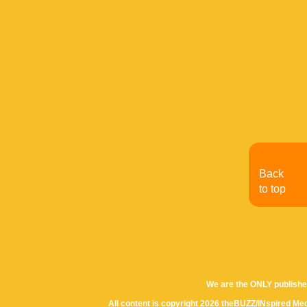
Back
to top
We are the ONLY publishe
All content is copyright 2026 theBUZZ/INspired Med