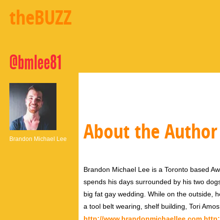
theBUZZ
@bmlee81
About the Author
Brandon Michael Lee
Brandon Michael Lee is a Toronto based Aw
spends his days surrounded by his two dog
big fat gay wedding. While on the outside, h
a tool belt wearing, shelf building, Tori Amo
http://www.brandonmichaellee.com
http