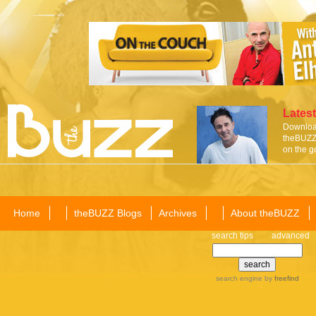
Latest
Download
theBUZZ 
on the g
Home
theBUZZ Blogs
Archives
About theBUZZ
search tips
advanced
search engine
by
freefind