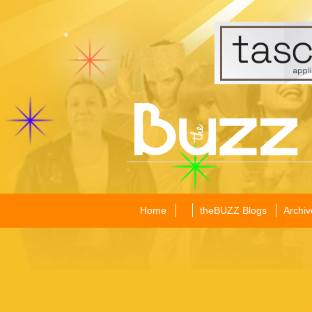
Home
theBUZZ Blogs
Archiv