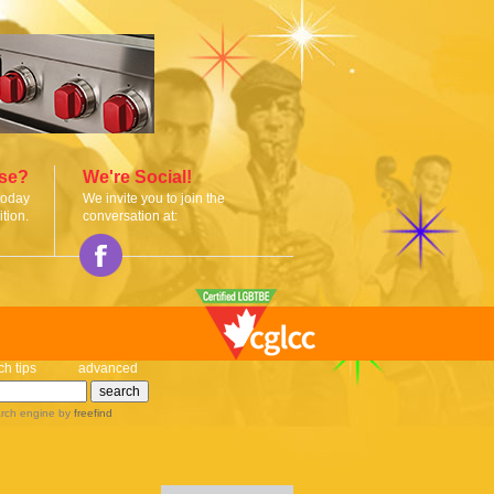
ise?
We're Social!
today
We invite you to join the
tion.
conversation at:
ch tips
advanced
rch engine
by
freefind