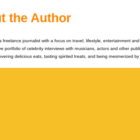
t the Author
 freelance journalist with a focus on travel, lifestyle, entertainment and 
e portfolio of celebrity interviews with musicians, actors and other publi
vering delicious eats, tasting spirited treats, and being mesmerized by