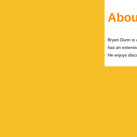
Abou
Bryen Dunn is a
has an extensiv
He enjoys disco