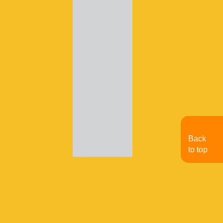
Back
to top