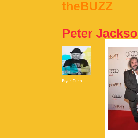
theBUZZ
Peter Jacks
Bryen Dunn