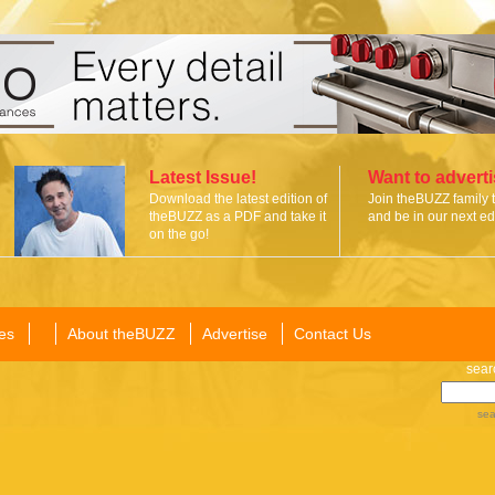
Latest Issue!
Want to advert
Download the latest edition of
Join theBUZZ family 
theBUZZ as a PDF and take it
and be in our next edi
on the go!
es
About theBUZZ
Advertise
Contact Us
sear
sea