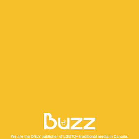
We are the ONLY publisher of LGBTQ+ traditional media in Canada.