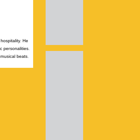
hospitality. He
c personalities.
 musical beats.