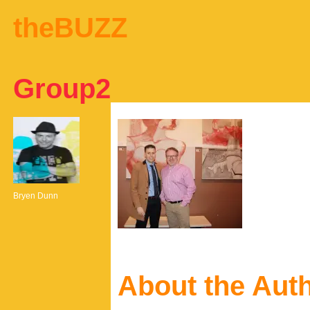
theBUZZ
Group2
Bryen Dunn
About the Aut