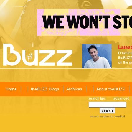
Latest
Download
theBUZZ 
on the g
Home
theBUZZ Blogs
Archives
About theBUZZ
search tips
advanced
search engine
by
freefind