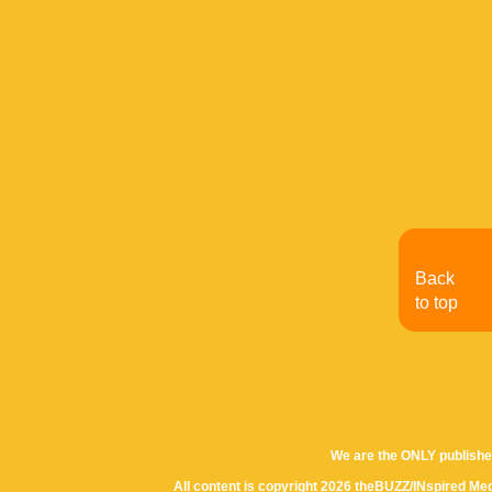
Back
to top
We are the ONLY publishe
All content is copyright 2026 theBUZZ/INspired Med