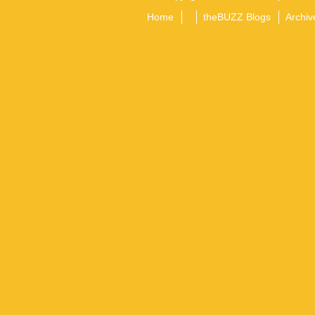
Home
theBUZZ Blogs
Archiv