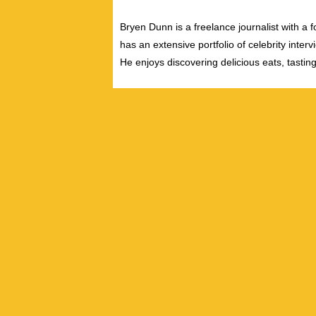
Bryen Dunn is a freelance journalist with a fo
has an extensive portfolio of celebrity inter
He enjoys discovering delicious eats, tastin