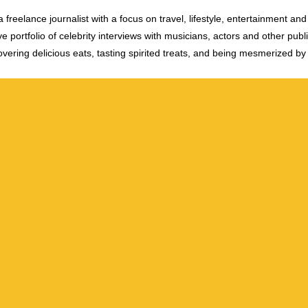
 freelance journalist with a focus on travel, lifestyle, entertainment and 
e portfolio of celebrity interviews with musicians, actors and other publi
vering delicious eats, tasting spirited treats, and being mesmerized by