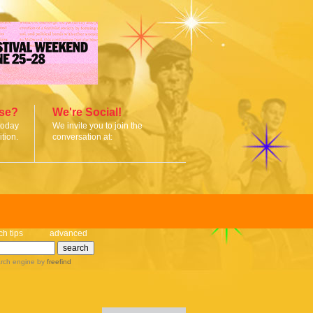
ise?
We're Social!
today
We invite you to join the
tion.
conversation at:
ch tips
advanced
rch engine
by
freefind