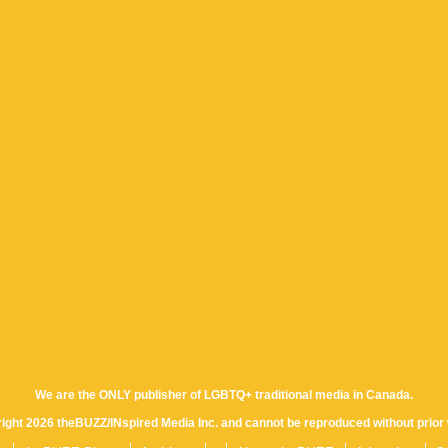
We are the ONLY publisher of LGBTQ+ traditional media in Canada.
yright 2026 theBUZZ/INspired Media Inc. and cannot be reproduced without prior 