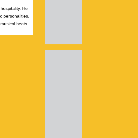
hospitality. He
c personalities.
 musical beats.