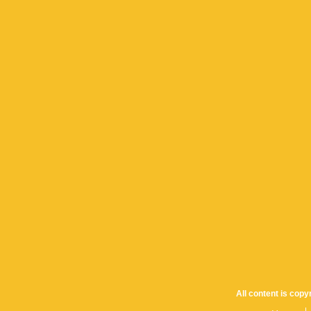
All content is cop