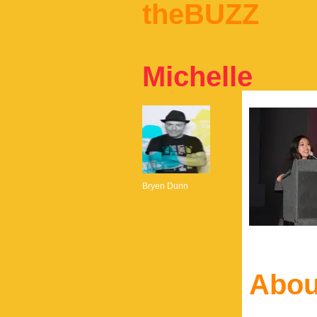
theBUZZ
Michelle
Bryen Dunn
Abou