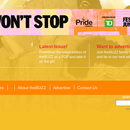
Latest Issue!
Want to advert
Download the latest edition of
Join theBUZZ family 
theBUZZ as a PDF and take it
and be in our next edi
on the go!
es
About theBUZZ
Advertise
Contact Us
sear
sea