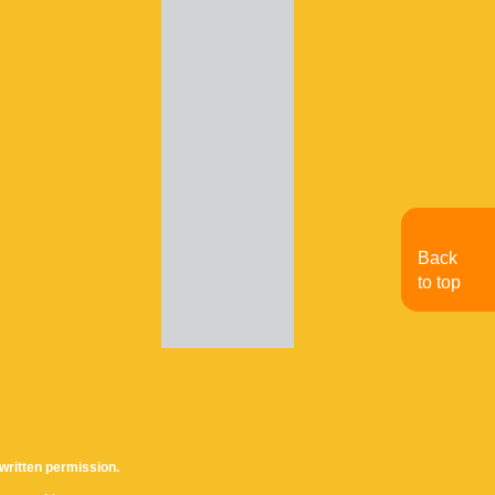
Back
to top
written permission.