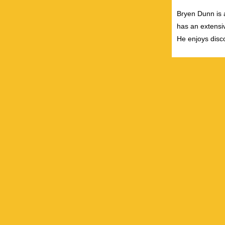
Bryen Dunn is a
has an extensiv
He enjoys disco