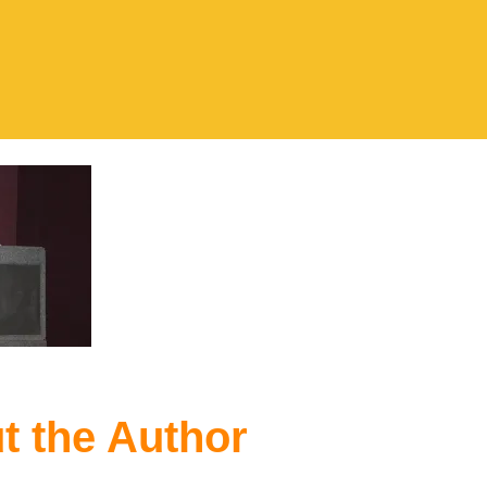
t the Author