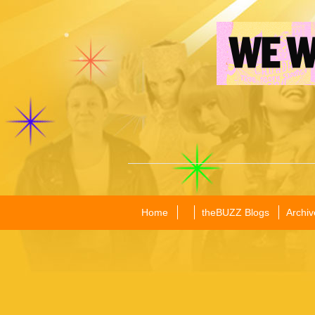
Home
theBUZZ Blogs
Archiv