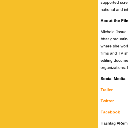
supported scre
national and int
About the Fi
Michele Josue 
After graduati
where she worke
films and TV s
editing documen
organizations. 
Social Media
Trailer
Twitter
Facebook
Hashtag #Rem