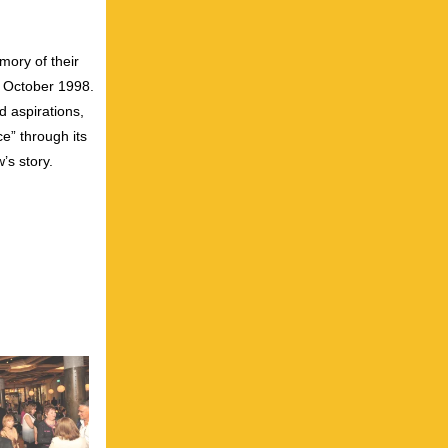
ory of their
n October 1998.
d aspirations,
e” through its
’s story.