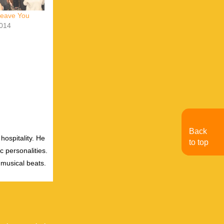
Leave You
014
Back
hospitality. He
to top
c personalities.
 musical beats.