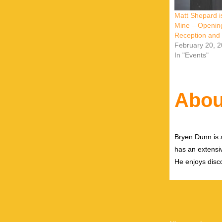
Matt Shepard i
Mine – Openin
Reception and
February 20, 
In "Events"
Abou
Bryen Dunn is a
has an extensiv
He enjoys disco