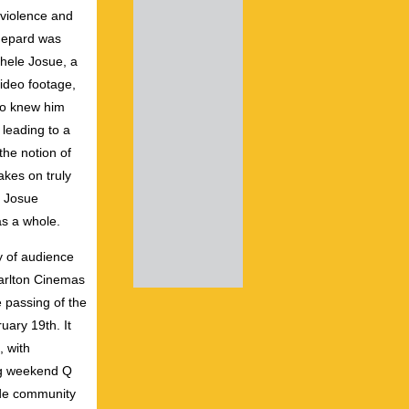
violence and
hepard was
chele Josue, a
video footage,
who knew him
 leading to a
the notion of
akes on truly
, Josue
as a whole.
ty of audience
Carlton Cinemas
 passing of the
ary 19th. It
 with
ing weekend Q
ide community