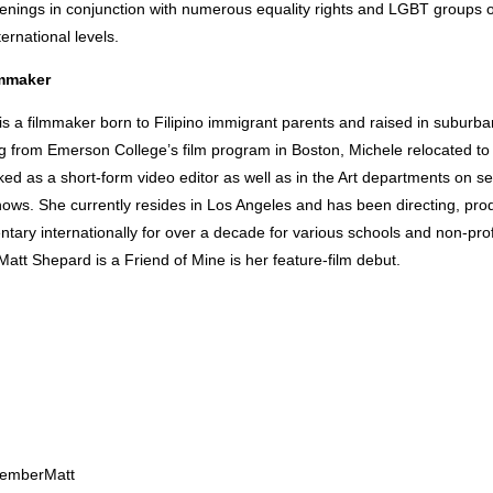
enings in conjunction with numerous equality rights and LGBT groups o
ernational levels.
lmmaker
is a filmmaker born to Filipino immigrant parents and raised in suburb
ng from Emerson College’s film program in Boston, Michele relocated t
d as a short-form video editor as well as in the Art departments on se
hows. She currently resides in Los Angeles and has been directing, pro
tary internationally for over a decade for various schools and non-prof
Matt Shepard is a Friend of Mine is her feature-film debut.
emberMatt