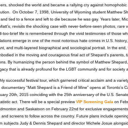
rs, shocked the world and became a rallying cry against homophobic 
cution. On October 7, 1998, University of Wyoming student Matthew S
 and tied to a fence and left to die because he was gay. Years later, Mi
 Matt’s, revisits the shocking case with never-before-seen photos, rare 
l-too-brief life is remembered through the vivid testimonies of those 
ations emerge in one of the most notorious hate crimes in U.S. history,
nt, and multi-layered biographical and sociological portrait. In the end, 
mbodied in the moving and courageous final act of Shepard’s parents, t
ions. By humanizing the person behind the symbol of Matthew Shepard
egacy that is already profound for the LGBT community and for society 
hly successful festival tour, which garnered critical acclaim and a varie
s, documentary “Matt Shepard is a Friend of Mine” opens at Toronto’s 
ary 20th, 2015 coinciding with the 25th anniversary of the U.S. Senate
atistic act. There will be a special preview
VIP Screening Gala
on Febru
Edmonton and Saskatoon on February 22nd for exclusive engagements,
es and screens to follow across the country. Future plans include open
ilm subjects Judy & Dennis Shepard and director Michele Josue alongs