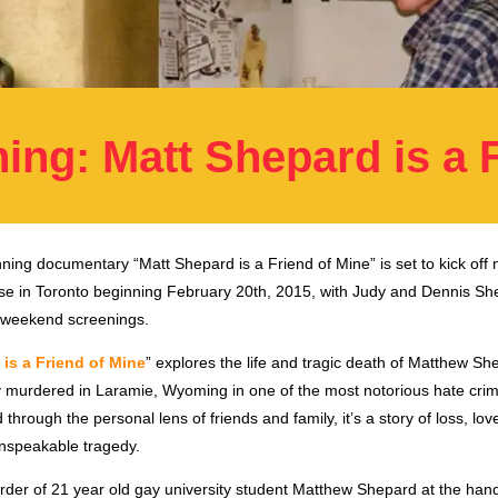
ing: Matt Shepard is a 
ning documentary “Matt Shepard is a Friend of Mine” is set to kick off 
ease in Toronto beginning February 20th, 2015, with Judy and Dennis Sh
 weekend screenings.
is a Friend of Mine
” explores the life and tragic death of Matthew Sh
ly murdered in Laramie, Wyoming in one of the most notorious hate crim
 through the personal lens of friends and family, it’s a story of loss, lo
unspeakable tragedy.
rder of 21 year old gay university student Matthew Shepard at the han