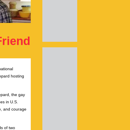
Friend
national
epard hosting
epard, the gay
es in U.S.
ve, and courage
ds of two