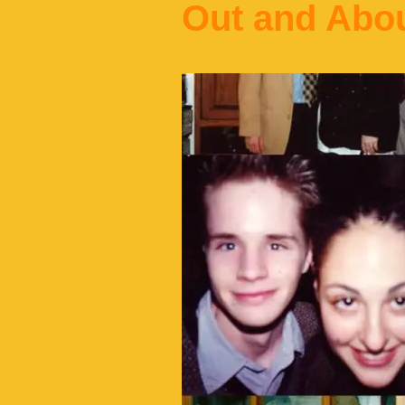
Out and Abo