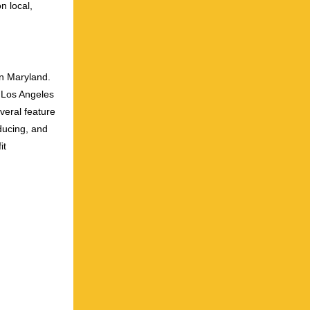
n local,
an Maryland.
o Los Angeles
veral feature
ducing, and
it