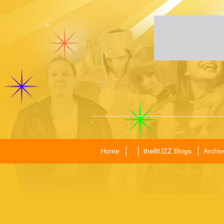
Home
theBUZZ Blogs
Archiv