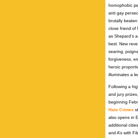
homophobic pee
anti gay perse
brutally beaten
close friend of
as Shepard’s al
best. New revel
searing, poigna
forgiveness, e
heroic proport
illuminates a l
Following a hig
and jury prize
beginning Febru
Hate Crimes
st
also opens in 
additional citi
and A’s with F