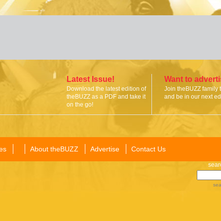
Latest Issue!
Want to advert
Download the latest edition of
Join theBUZZ family 
theBUZZ as a PDF and take it
and be in our next edi
on the go!
es
About theBUZZ
Advertise
Contact Us
sear
sea