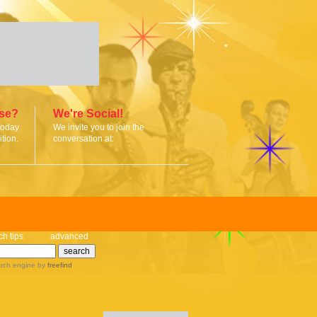
ise?
We're Social!
today
We invite you to join the
tion.
conversation at:
ch tips
advanced
rch engine
by
freefind