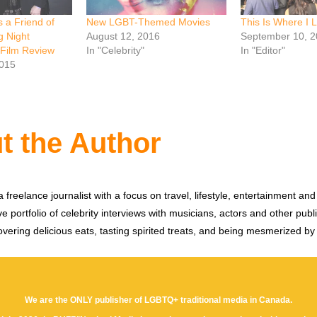
s a Friend of
New LGBT-Themed Movies
This Is Where I 
g Night
August 12, 2016
September 10, 2
 Film Review
In "Celebrity"
In "Editor"
2015
t the Author
 freelance journalist with a focus on travel, lifestyle, entertainment and 
e portfolio of celebrity interviews with musicians, actors and other publi
vering delicious eats, tasting spirited treats, and being mesmerized by
We are the ONLY publisher of LGBTQ+ traditional media in Canada.