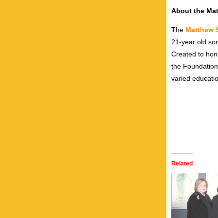
About the Ma
The
Matthew 
21-year old so
Created to hon
the Foundation
varied educati
Related