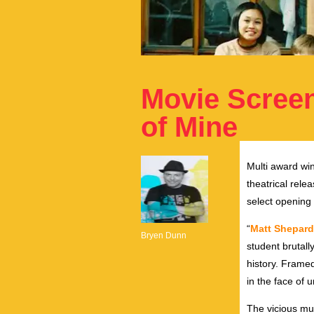
Movie Screen
of Mine
Multi award win
theatrical rel
select opening
“
Matt Shepard 
Bryen Dunn
student brutal
history. Framed
in the face of 
The vicious mu