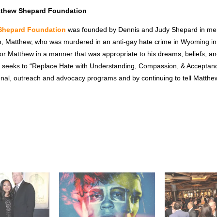
tthew Shepard Foundation
Shepard Foundation
was founded by Dennis and Judy Shepard in mem
n, Matthew, who was murdered in an anti-gay hate crime in Wyoming i
or Matthew in a manner that was appropriate to his dreams, beliefs, an
 seeks to “Replace Hate with Understanding, Compassion, & Acceptanc
onal, outreach and advocacy programs and by continuing to tell Matthew