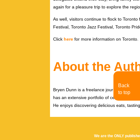
again for a pleasure trip to explore the regio
As well, visitors continue to flock to Toront
Festival, Toronto Jazz Festival, Toronto P
Click
here
for more information on Toronto.
About the Aut
Back
Bryen Dunn is a freelance journalist with a fo
to top
has an extensive portfolio of celebrity inter
He enjoys discovering delicious eats, tastin
We are the ONLY publishe