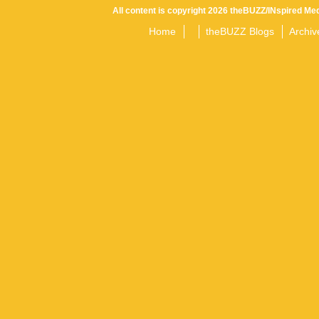
All content is copyright 2026 theBUZZ/INspired Med
Home
theBUZZ Blogs
Archiv