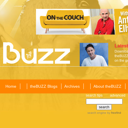
Latest
Download
theBUZZ 
on the g
Home
theBUZZ Blogs
Archives
About theBUZZ
search tips
advanced
search engine
by
freefind