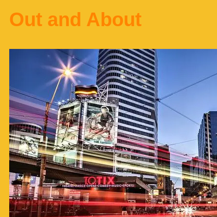
Out and About