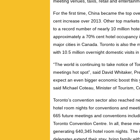
meeting venues, taxis, retail and entertainm
For the first time, China became the top ov
cent increase over 2013. Other top markets
to a record number of nearly 10 million hote
approximately a 70% cent hotel occupancy in
major cities in Canada. Toronto is also the 
with 10.5 million overnight domestic visits i
“The world is continuing to take notice of T
meetings hot spot”, said David Whitaker, P
expect an even bigger economic boost thi
said Michael Coteau, Minister of Tourism, C
Toronto’s convention sector also reached n
hotel room nights for conventions and meeti
665 future meetings and conventions includ
Toronto Convention Centre. In all, these mee
generating 640,345 hotel room nights. The i
delegates extend their stay, bring family wit