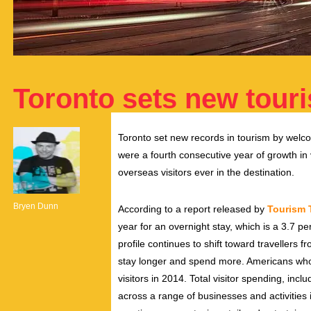
Toronto sets new tour
Toronto set new records in tourism by welcom
were a fourth consecutive year of growth in 
overseas visitors ever in the destination.
Bryen Dunn
According to a report released by
Tourism 
year for an overnight stay, which is a 3.7 pe
profile continues to shift toward travellers fr
stay longer and spend more. Americans who f
visitors in 2014. Total visitor spending, incl
across a range of businesses and activities