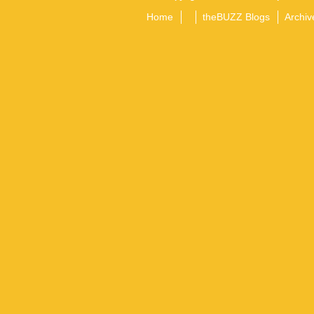
Home
theBUZZ Blogs
Archiv