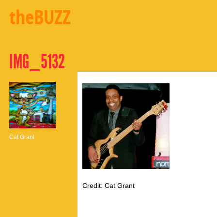
theBUZZ
IMG_5132
Cat Grant
Credit: Cat Grant