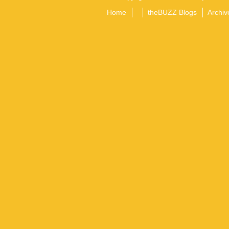
Home
theBUZZ Blogs
Archiv