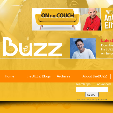
Latest
Download
theBUZZ 
on the g
Home
theBUZZ Blogs
Archives
About theBUZZ
search tips
advanced
search engine
by
freefind