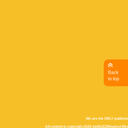
Back
to top
We are the ONLY publishe
All content is copyright 2026 theBUZZ/INspired Med