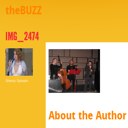
theBUZZ
IMG_2474
Sherry Sylvain
About the Author