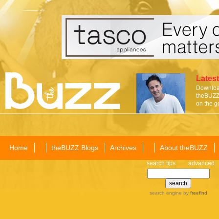
Latest
Download
theBUZZ 
on the g
Home
theBUZZ Blogs
Archives
About theBUZZ
search tips
advanced
search engine
by
freefind