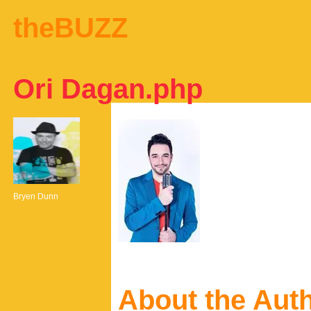
theBUZZ
Ori Dagan.php
Bryen Dunn
About the Aut