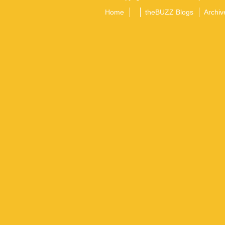
Home
theBUZZ Blogs
Archiv