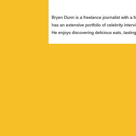
Bryen Dunn is a freelance journalist with a fo
has an extensive portfolio of celebrity inter
He enjoys discovering delicious eats, tastin