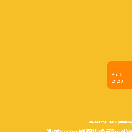
Back
to top
We are the ONLY publishe
All content is copyright 2026 theBUZZ/INspired Med