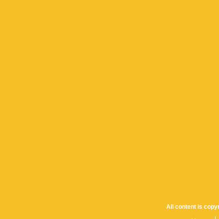
All content is cop