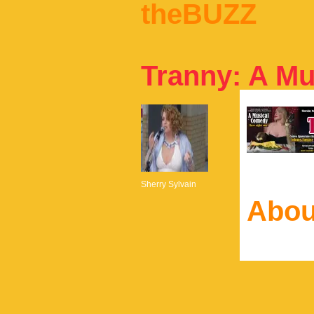
theBUZZ
Tranny: A M
Sherry Sylvain
Abou