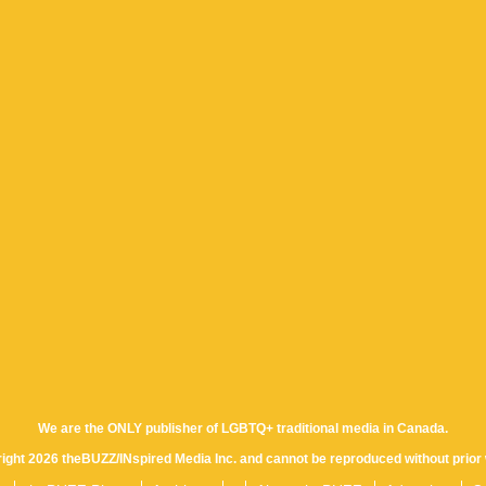
We are the ONLY publisher of LGBTQ+ traditional media in Canada.
yright 2026 theBUZZ/INspired Media Inc. and cannot be reproduced without prior 