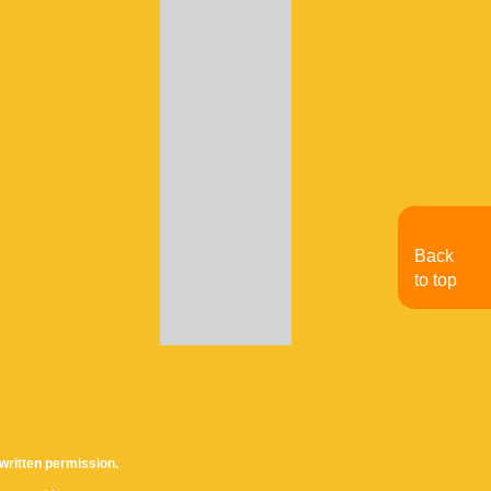
Back
to top
written permission.