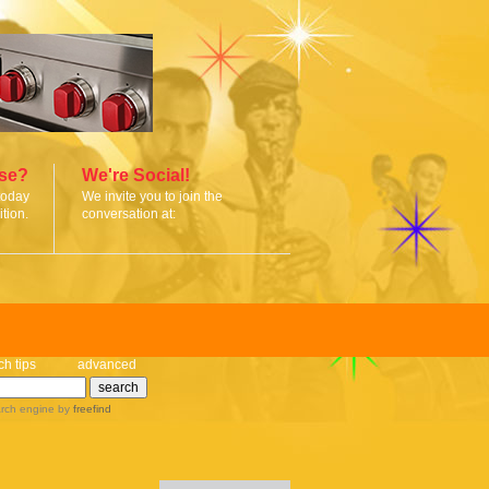
ise?
We're Social!
today
We invite you to join the
tion.
conversation at:
ch tips
advanced
rch engine
by
freefind