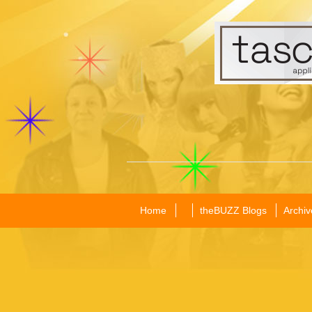
Home
theBUZZ Blogs
Archiv