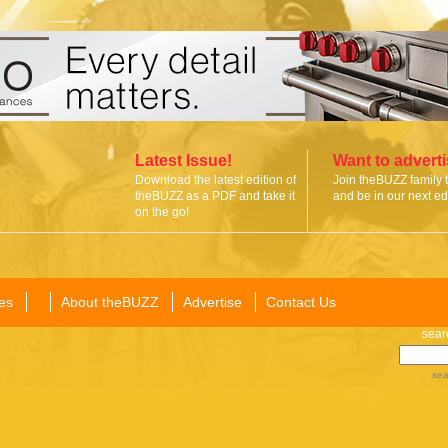
Latest Issue!
Want to advert
Download the latest edition of
Join theBUZZ family 
theBUZZ as a PDF and take it
and be in our next edi
on the go!
es
About theBUZZ
Advertise
Contact Us
sear
sea