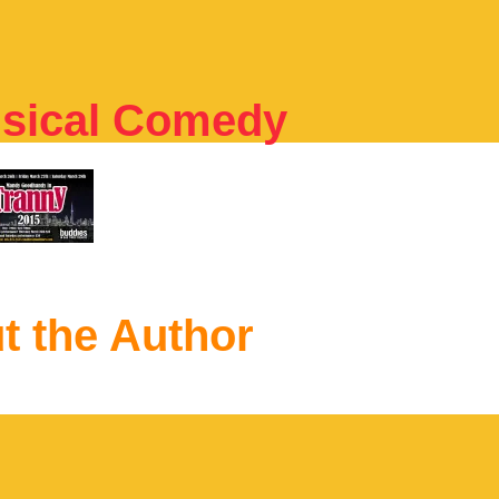
usical Comedy
t the Author