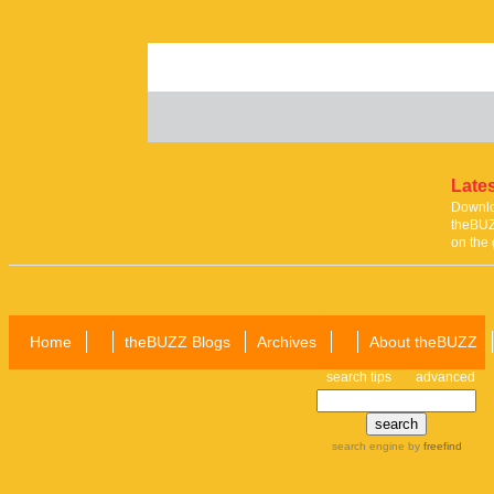
Lates
Downloa
theBUZ
on the 
Home
theBUZZ Blogs
Archives
About theBUZZ
search tips
advanced
search engine
by
freefind