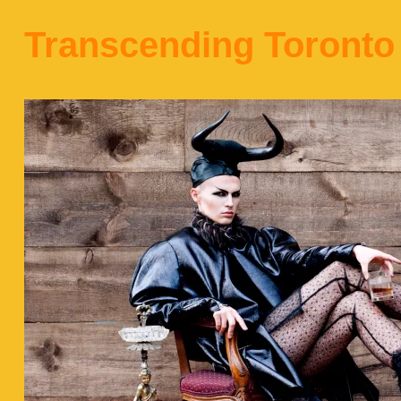
Transcending Toronto