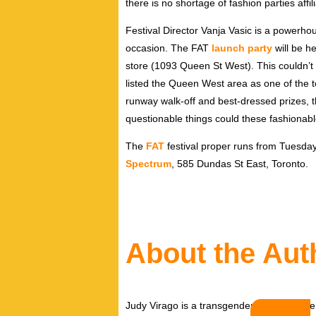
there is no shortage of fashion parties affil
Festival Director Vanja Vasic is a powerho
occasion. The FAT
launch party
will be he
store (1093 Queen St West). This couldn’t b
listed the Queen West area as one of the 
runway walk-off and best-dressed prizes, thi
questionable things could these fashionabl
The
FAT
festival proper runs from Tuesday
Spectrum
, 585 Dundas St East, Toronto.
About the Aut
Judy Virago is a transgender writer and per