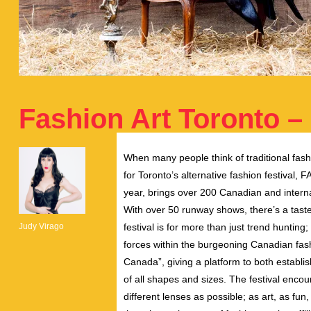
Fashion Art Toronto –
When many people think of traditional fashi
for Toronto’s alternative fashion festival, F
year, brings over 200 Canadian and internat
With over 50 runway shows, there’s a taste
Judy Virago
festival is for more than just trend hunting;
forces within the burgeoning Canadian fash
Canada”, giving a platform to both establi
of all shapes and sizes. The festival enco
different lenses as possible; as art, as fun,