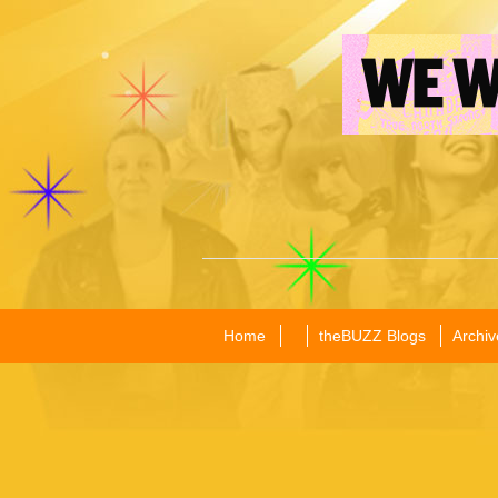
Home
theBUZZ Blogs
Archiv