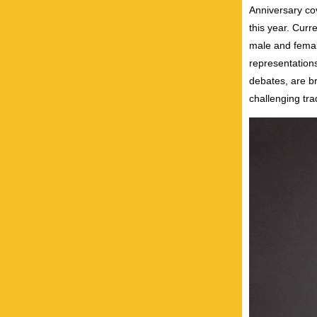
Anniversary co
this year. Curr
male and femal
representations
debates, are br
challenging tra