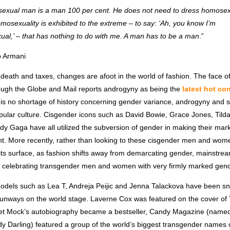
exual man is a man 100 per cent. He does not need to dress homosex
osexuality is exhibited to the extreme – to say: ‘Ah, you know I’m
al,’ – that has nothing to do with me. A man has to be a man
.”
o Armani
death and taxes, changes are afoot in the world of fashion. The face o
ough the Globe and Mail reports androgyny as being the
latest hot co
e is no shortage of history concerning gender variance, androgyny and se
pular culture. Cisgender icons such as David Bowie, Grace Jones, Tild
y Gaga have all utilized the subversion of gender in making their mark
nt. More recently, rather than looking to these cisgender men and wom
 its surface, as fashion shifts away from demarcating gender, mainstr
s celebrating transgender men and women with very firmly marked gende
dels such as Lea T, Andreja Peijic and Jenna Talackova have been sna
unways on the world stage. Laverne Cox was featured on the cover of
t Mock’s autobiography became a bestseller, Candy Magazine (named
y Darling) featured a group of the world’s biggest transgender names o