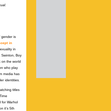
ual.
f gender is
ncept in
xuality in
a Swinton, Boy
 on the world
en who play
eam media has
r identities.
tching titles
 Time
 for Warhol
n it’s 5th