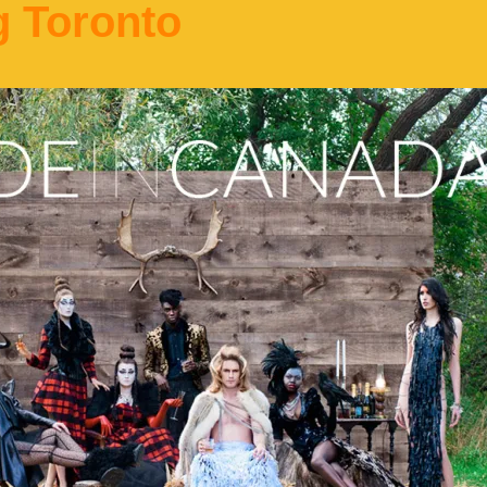
g Toronto