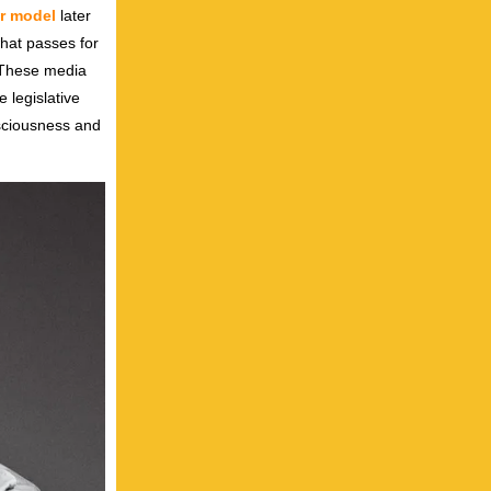
er model
later
what passes for
. These media
 legislative
nsciousness and