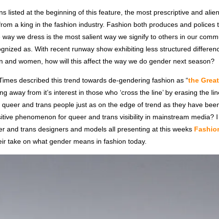
ns listed at the beginning of this feature, the most prescriptive and ali
rom a king in the fashion industry. Fashion both produces and polices
 way we dress is the most salient way we signify to others in our com
gnized as. With recent runway show exhibiting less structured differenc
n and women, how will this affect the way we do gender next season?
imes described this trend towards de-gendering fashion as “
the Grea
g away from it’s interest in those who ‘cross the line’ by erasing the lin
 queer and trans people just as on the edge of trend as they have been
itive phenomenon for queer and trans visibility in mainstream media? I
er and trans designers and models all presenting at this weeks
Fashion
heir take on what gender means in fashion today.