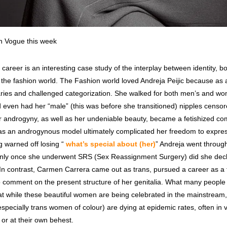
in Vogue this week
s career is an interesting case study of the interplay between identity, 
n the fashion world. The Fashion world loved Andreja Peijic because as
ries and challenged categorization. She walked for both men’s and w
d even had her “male” (this was before she transitioned) nipples censor
er androgyny, as well as her undeniable beauty, became a fetishized co
r as an androgynous model ultimately complicated her freedom to expre
ng warned off losing “
what’s special about (her)
” Andreja went through
 only once she underwent SRS (Sex Reassignment Surgery) did she decl
In contrast, Carmen Carrera came out as trans, pursued a career as a
 comment on the present structure of her genitalia. What many people f
hat while these beautiful women are being celebrated in the mainstream
pecially trans women of colour) are dying at epidemic rates, often in v
or at their own behest.