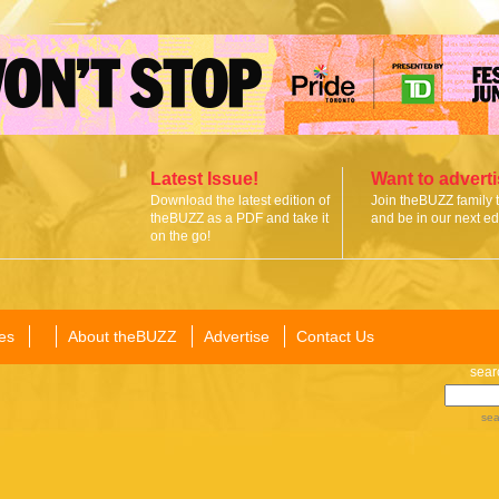
Latest Issue!
Want to advert
Download the latest edition of
Join theBUZZ family 
theBUZZ as a PDF and take it
and be in our next edi
on the go!
es
About theBUZZ
Advertise
Contact Us
sear
sea