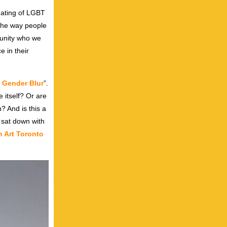
enating of LGBT
 the way people
munity who we
e in their
t Gender Blur
”.
e itself? Or are
? And is this a
 sat down with
 Art Toronto