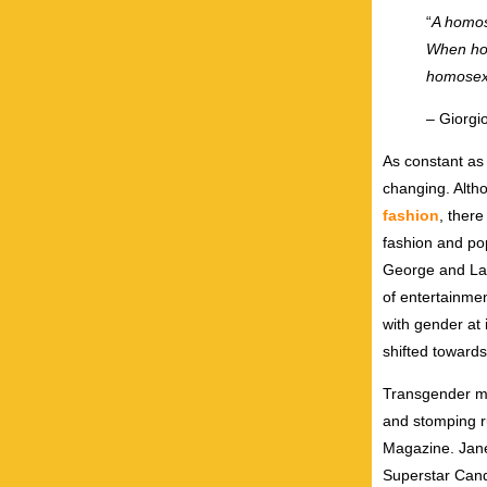
“
A homos
When hom
homosexu
– Giorgi
As constant as 
changing. Alth
fashion
, ther
fashion and po
George and Lad
of entertainme
with gender at
shifted toward
Transgender mo
and stomping r
Magazine. Jane
Superstar Cand