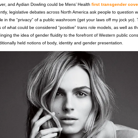
ver, and Aydian Dowling could be Mens’ Health
first transgender cov
ently, legislative debates across North America ask people to question 
e in the “privacy” of a public washroom (get your laws off my jock yo)
 of what could be considered “positive” trans role models, as well as the
inging the idea of gender fluidity to the forefront of Western public co
ditionally held notions of body, identity and gender presentation.