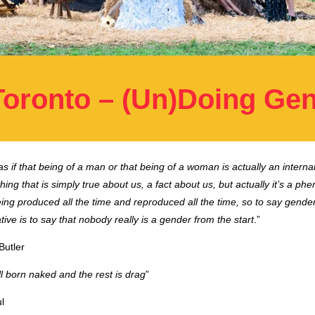
Toronto – (Un)Doing Ge
s if that being of a man or that being of a woman is actually an internal
ing that is simply true about us, a fact about us, but actually it’s a p
eing produced all the time and reproduced all the time, so to say gender
ive is to say that nobody really is a gender from the start
.”
Butler
l born naked and the rest is drag
”
l