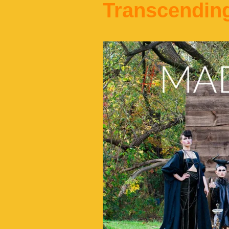
Transcendin