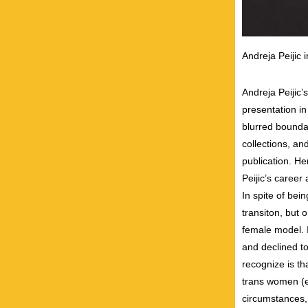
Andreja Peijic 
Andreja Peijic’
presentation i
blurred bounda
collections, an
publication. H
Peijic’s caree
In spite of bei
transiton, but
female model. 
and declined to
recognize is t
trans women (es
circumstances, 