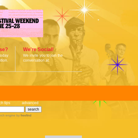
ise?
We're Social!
today
We invite you to join the
tion.
conversation at:
ch tips
advanced
rch engine
by
freefind