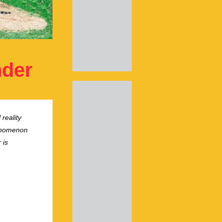
nder
 reality
henomenon
 is