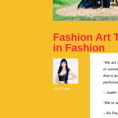
Fashion Art 
in Fashion
“
We act a
or someth
that is b
performat
Judy Virago
– Judith 
“
We’re al
– Ru Pau