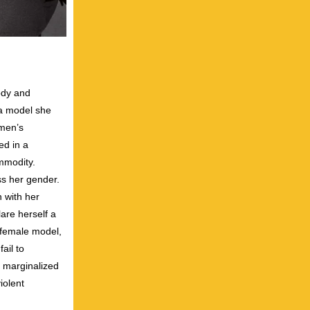
body and
 a model she
omen’s
ed in a
mmodity.
ss her gender.
 with her
are herself a
 female model,
ail to
, marginalized
iolent