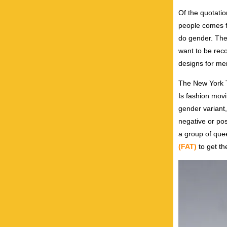
Of the quotatio
people comes f
do gender. The
want to be reco
designs for me
The New York T
Is fashion movin
gender variant,
negative or pos
a group of que
(FAT)
to get t