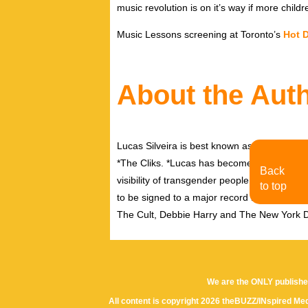
music revolution is on it’s way if more childr
Music Lessons screening at Toronto’s
Hot 
About the Aut
Lucas Silveira is best known as the front 
*The Cliks. *Lucas has become a leading f
Back
visibility of transgender people in the mains
to top
to be signed to a major record label deal a
The Cult, Debbie Harry and The New York D
We are the ONLY publishe
All content is copyright 2026 theBUZZ/INspired Med