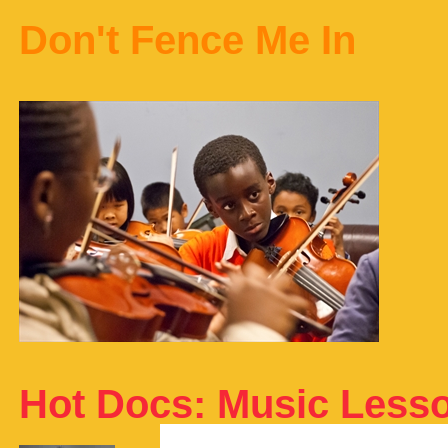
Don't Fence Me In
Hot Docs: Music Less