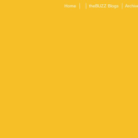
Home
theBUZZ Blogs
Archiv