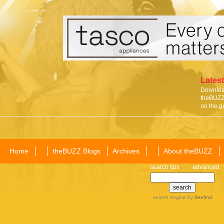
Latest
Download
theBUZZ 
on the g
Home
theBUZZ Blogs
Archives
About theBUZZ
search tips
advanced
search engine
by
freefind