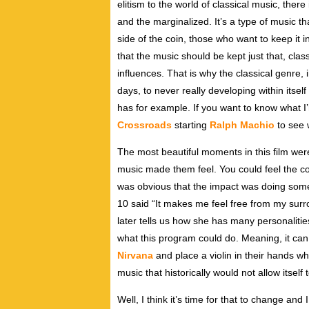
elitism to the world of classical music, ther
and the marginalized. It’s a type of music th
side of the coin, those who want to keep it in
that the music should be kept just that, clas
influences. That is why the classical genre, i
days, to never really developing within itsel
has for example. If you want to know what I’m
Crossroads
starting
Ralph Machio
to see 
The most beautiful moments in this film wer
music made them feel. You could feel the co
was obvious that the impact was doing somet
10 said “It makes me feel free from my surr
later tells us how she has many personalitie
what this program could do. Meaning, it can
Nirvana
and place a violin in their hands w
music that historically would not allow itself 
Well, I think it’s time for that to change and