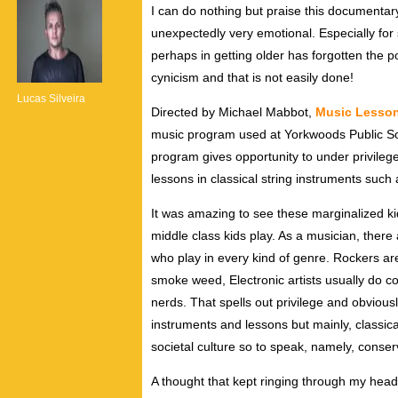
I can do nothing but praise this documentary.
unexpectedly very emotional. Especially fo
perhaps in getting older has forgotten the 
cynicism and that is not easily done!
Lucas Silveira
Directed by Michael Mabbot,
Music Lesso
music program used at Yorkwoods Public Sc
program gives opportunity to under privileg
lessons in classical string instruments such 
It was amazing to see these marginalized kid
middle class kids play. As a musician, there
who play in every kind of genre. Rockers are
smoke weed, Electronic artists usually do co
nerds. That spells out privilege and obviousl
instruments and lessons but mainly, classic
societal culture so to speak, namely, conserv
A thought that kept ringing through my head 