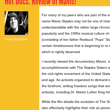
Hot Docs: Review of Mavis!
For many of my peers who are part of the ea
name Mavis Staples may not be one of instan
understandable with the rather large chrono
popularity and the 1990s musical culture of m
Casey Robertson
(consisting of her father Roebuck “Pops” S
certain timelessness that is beginning to re-
which is rightly deserved.
I recently viewed the documentary
Mavis!
, 
accomplishments with The Staples Sisters and
the civil rights movement of the United State
and age. As activists organized to demand e
the forefront, writing freedom songs that
activists, including Dr. Martin Luther King hi
While the film details the evolution of The St
also effectively highlights their role as pi