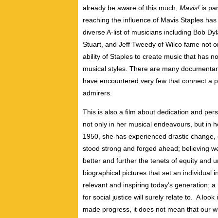
already be aware of this much,
Mavis!
is par
reaching the influence of Mavis Staples has
diverse A-list of musicians including Bob D
Stuart, and Jeff Tweedy of Wilco fame not onl
ability of Staples to create music that has n
musical styles. There are many documentaries
have encountered very few that connect a par
admirers.
This is also a film about dedication and pers
not only in her musical endeavours, but in her
1950, she has experienced drastic change, 
stood strong and forged ahead; believing w
better and further the tenets of equity and 
biographical pictures that set an individual i
relevant and inspiring today’s generation; 
for social justice will surely relate to. A lo
made progress, it does not mean that our wor