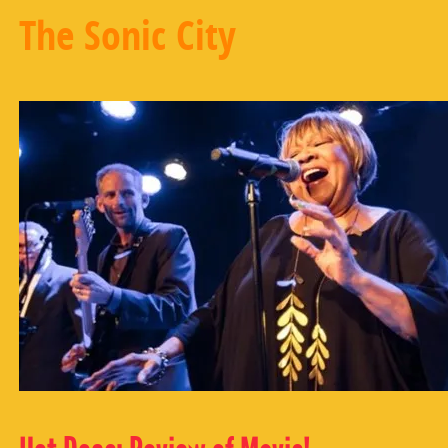
The Sonic City