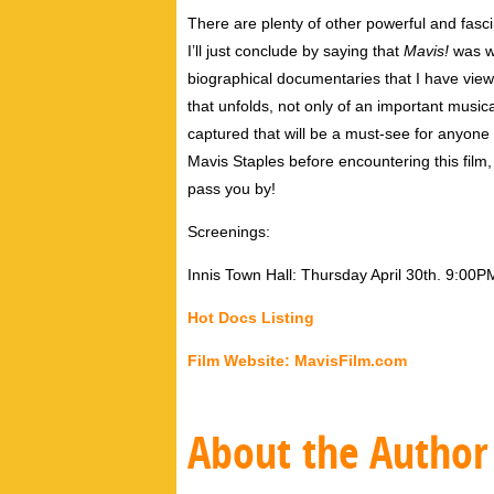
There are plenty of other powerful and fascin
I’ll just conclude by saying that
Mavis!
was wi
biographical documentaries that I have view
that unfolds, not only of an important music
captured that will be a must-see for anyone wi
Mavis Staples before encountering this film, I
pass you by!
Screenings:
Innis Town Hall: Thursday April 30th. 9:00P
Hot Docs Listing
Film Website: MavisFilm.com
About the Author