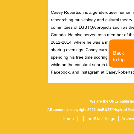
Casey Robertson is a genderqueer human rig
researching musicology and cultural theory.
committees of LGBTQA projects such as the 
Canada. He also served as a member of th
2012-2014, where he was a member of the pe
sharing evenings. Casey currently resides i
Back
spending his free time scoring independent f
to top
while on the constant search to discover new
Facebook, and Instagram at CaseyRoberts
We are the ONLY publishe
All content is copyright 2026 theBUZZ/INspired Med
Home
theBUZZ Blogs
Archiv