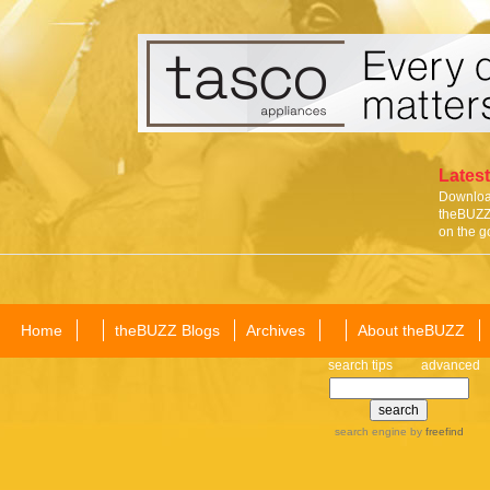
Latest
Download
theBUZZ 
on the g
Home
theBUZZ Blogs
Archives
About theBUZZ
search tips
advanced
search engine
by
freefind