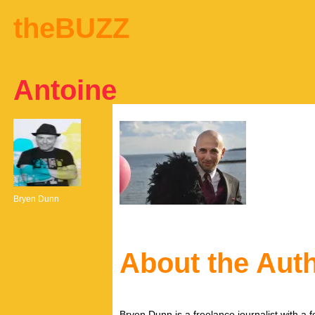
theBUZZ
Antoine
Bryen Dunn
About the Aut
Bryen Dunn is a freelance journalist with a fo