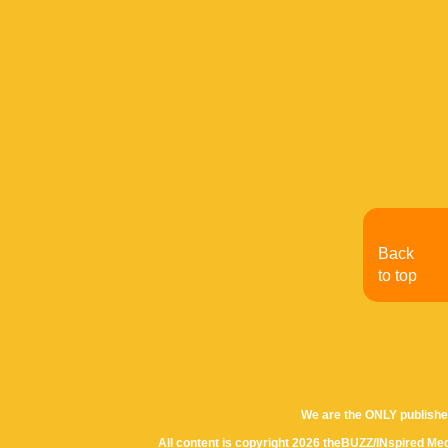
Back
to top
We are the ONLY publishe
All content is copyright 2026 theBUZZ/INspired Med