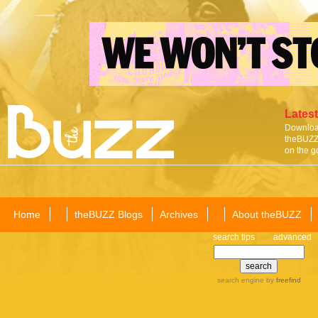
Latest
Download
theBUZZ 
on the g
Home
theBUZZ Blogs
Archives
About theBUZZ
search tips
advanced
search engine
by
freefind