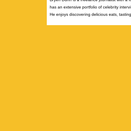
has an extensive portfolio of celebrity inter
He enjoys discovering delicious eats, tastin