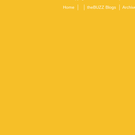
Home
theBUZZ Blogs
Archiv