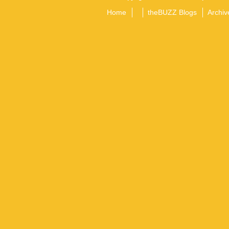
Home
theBUZZ Blogs
Archiv