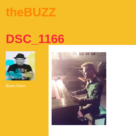
theBUZZ
DSC_1166
Bryen Dunn