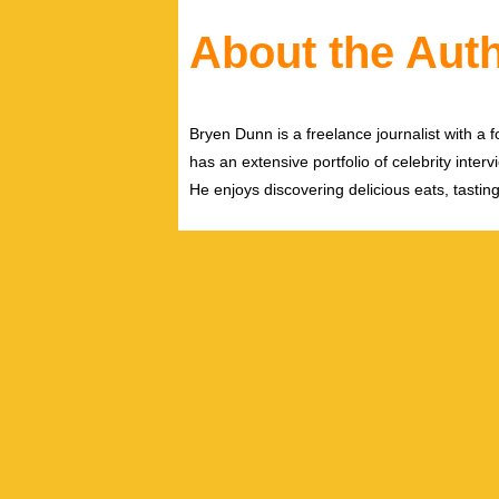
About the Aut
Bryen Dunn is a freelance journalist with a fo
has an extensive portfolio of celebrity inter
He enjoys discovering delicious eats, tastin