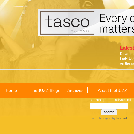
Latest
Download
theBUZZ 
on the g
Home
theBUZZ Blogs
Archives
About theBUZZ
search tips
advanced
search engine
by
freefind