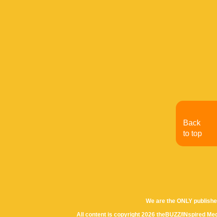
Back
to top
We are the ONLY publishe
All content is copyright 2026 theBUZZ/INspired Med