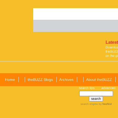
Latest
Download
theBUZZ 
on the g
Home
theBUZZ Blogs
Archives
About theBUZZ
search tips
advanced
search engine
by
freefind