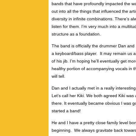
bands that have profoundly impacted the wa
out into all the things that influenced the art
diversity in infinite combinations. There’s 
listen for them. I’m very much into a multitud
structure as a foundation.
The band is officially the drummer Dan and 
a keyboard/bass player. It may remain us as 
of his jib. I’m hoping he’ll eventually get mo
healthy portion of accompanying vocals in th
will tell.
Dan and I actually met in a really interestin
Let’s call her Kiki. We both agreed Kiki was
there. It eventually became obvious I was g
started a band!
He and I have a pretty close family level bo
beginning. We always gravitate back toward