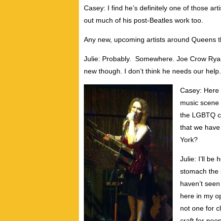
Casey: I find he’s definitely one of those ar
out much of his post-Beatles work too.
Any new, upcoming artists around Queens t
Julie: Probably. Somewhere. Joe Crow Ryan 
new though. I don’t think he needs our help.
Casey: Here i
music scene 
the LGBTQ co
that we have
York?
Julie: I’ll b
stomach the s
haven’t seen
here in my op
not one for c
craft for pe