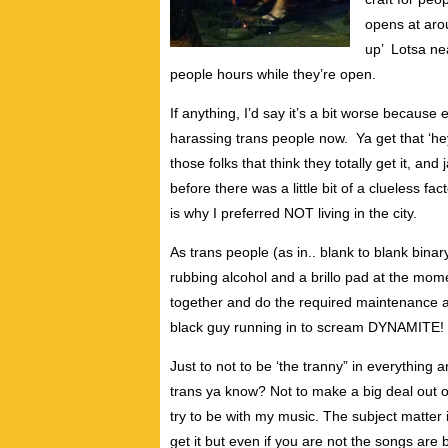
opens at arou
up’ Lotsa nea
people hours while they’re open.
If anything, I’d say it’s a bit worse becaus
harassing trans people now. Ya get that ‘hey
those folks that think they totally get it, an
before there was a little bit of a clueless f
is why I preferred NOT living in the city.
As trans people (as in.. blank to blank bina
rubbing alcohol and a brillo pad at the momen
together and do the required maintenance a
black guy running in to scream DYNAMITE!
Just to not to be ‘the tranny” in everything 
trans ya know? Not to make a big deal out of 
try to be with my music. The subject matter is
get it but even if you are not the songs are