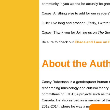
community. If you wanna be actually be grea
Casey: Anything else to add for our readers
Julie: Live long and prosper. (Eerily, I wro
Casey: Thank you for Joining us on
The Son
Be sure to check out
Chaos and Lace on 
About the Aut
Casey Robertson is a genderqueer human rig
researching musicology and cultural theory.
committees of LGBTQA projects such as the 
Canada. He also served as a member of th
2012-2014, where he was a member of the pe