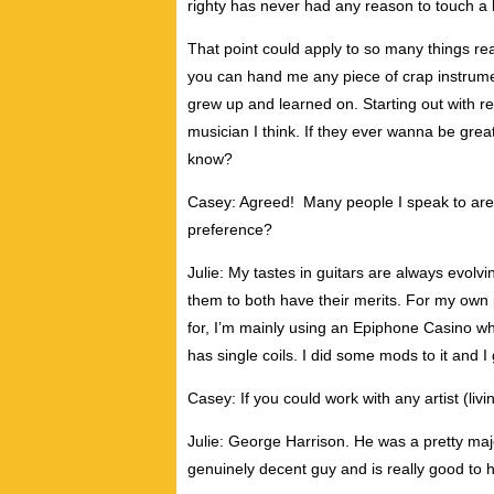
righty has never had any reason to touch a le
That point could apply to so many things re
you can hand me any piece of crap instrument
grew up and learned on. Starting out with r
musician I think. If they ever wanna be great
know?
Casey: Agreed! Many people I speak to are
preference?
Julie: My tastes in guitars are always evolvin
them to both have their merits. For my own
for, I’m mainly using an Epiphone Casino whi
has single coils. I did some mods to it and I 
Casey: If you could work with any artist (li
Julie: George Harrison. He was a pretty maj
genuinely decent guy and is really good to h