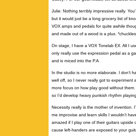
Julie: Nothing terribly impressive really. You’
but it would just be a long grocery list of k
VOX amps and pedals for quite awhile though. 
and made out of a wood is a plus. *chuckles
On stage, I have a VOX Tonelab EX. All I use 
only really use the expression pedal as a g
and is miced into the P.A.
In the studio is no more elaborate. I don’t ha
well off, so I never really got to experiment 
more focus on how play good without them.
so I’d develop heavy punkish rhythm playing
Necessity really is the mother of invention. 
me improvise and learn skills I wouldn’t hav
amazed if I play one of their guitars upside 
cause left-handers are exposed to your guit