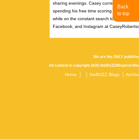
sharing evenings. Casey currently resides i
Back
spending his free time scoring independent f
to top
while on the constant search to discover new
Facebook, and Instagram at CaseyRoberts
We are the ONLY publishe
All content is copyright 2026 theBUZZ/INspired Med
Home
theBUZZ Blogs
Archiv