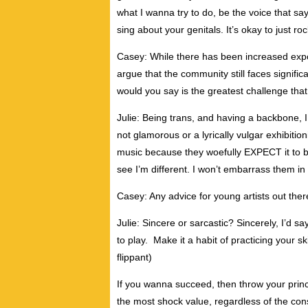
what I wanna try to do, be the voice that sa
sing about your genitals. It’s okay to just roc
Casey: While there has been increased expos
argue that the community still faces signific
would you say is the greatest challenge that 
Julie: Being trans, and having a backbone, I
not glamorous or a lyrically vulgar exhibition
music because they woefully EXPECT it to b
see I’m different. I won’t embarrass them in 
Casey: Any advice for young artists out ther
Julie: Sincere or sarcastic? Sincerely, I’d 
to play. Make it a habit of practicing your skil
flippant)
If you wanna succeed, then throw your prin
the most shock value, regardless of the co