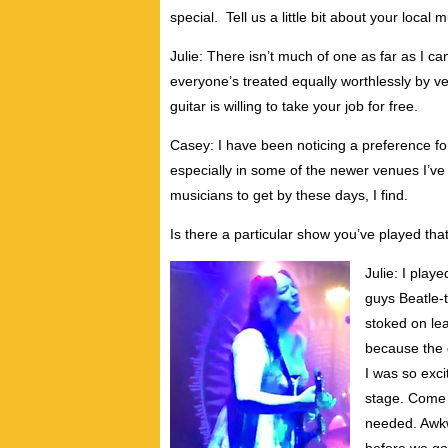
special. Tell us a little bit about your loc
Julie: There isn’t much of one as far as I 
everyone’s treated equally worthlessly by ve
guitar is willing to take your job for free.
Casey: I have been noticing a preference for
especially in some of the newer venues I’ve
musicians to get by these days, I find.
Is there a particular show you’ve played th
Julie: I play
guys Beatle-t
stoked on le
because the gu
I was so exci
stage. Come 
needed. Awkw