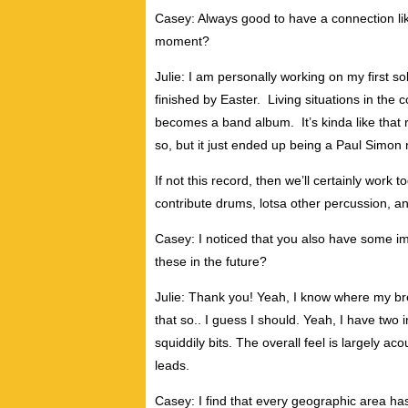
Casey: Always good to have a connection lik
moment?
Julie: I am personally working on my first sol
finished by Easter. Living situations in the 
becomes a band album. It’s kinda like that 
so, but it just ended up being a Paul Simon
If not this record, then we’ll certainly work to
contribute drums, lotsa other percussion, and 
Casey: I noticed that you also have some i
these in the future?
Julie: Thank you! Yeah, I know where my bre
that so.. I guess I should. Yeah, I have two
squiddily bits. The overall feel is largely acou
leads.
Casey: I find that every geographic area ha