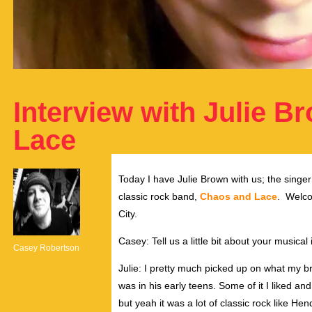
Interview with Julie B
Lace
Today I have Julie Brown with us; the singe
classic rock band,
Chaos and Lace
. Welco
City.
Casey: Tell us a little bit about your musical
Casey Robertson
Julie: I pretty much picked up on what my br
was in his early teens. Some of it I liked a
but yeah it was a lot of classic rock like He