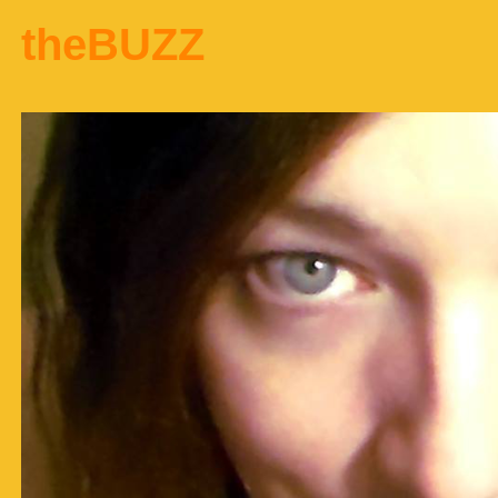
theBUZZ