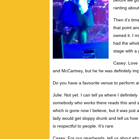
before we go
ranting about
Then it’s tim
that point an
owned it. I 
had the whol
stage with a
Casey: Love 
and McCartney, but he he was definitely impo
Do you have a favourite venue to perform a
Julie: Not yet. I can tell ya where I definit
somebody who works there reads this and star
which is gone now I believe, but it was just a 
lady would get sloppy drunk and tell us how 
is respectful to people. It’s rare.
Casey: For our gearheads, tell us about wh