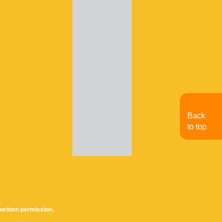
Back
to top
written permission.