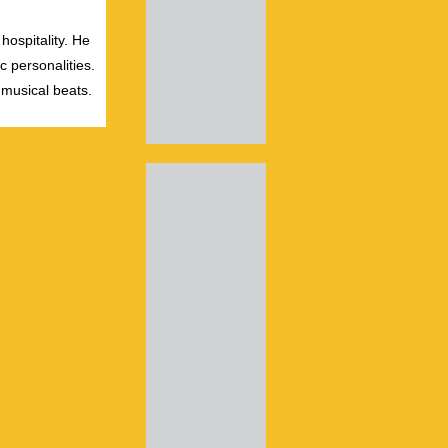
hospitality. He
c personalities.
 musical beats.