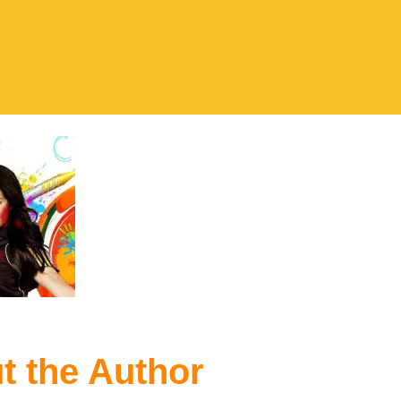
t the Author