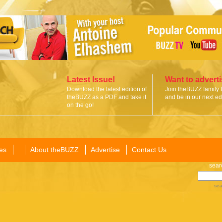
Latest Issue!
Want to advert
Download the latest edition of
Join theBUZZ family 
theBUZZ as a PDF and take it
and be in our next edi
on the go!
es
About theBUZZ
Advertise
Contact Us
sear
sea