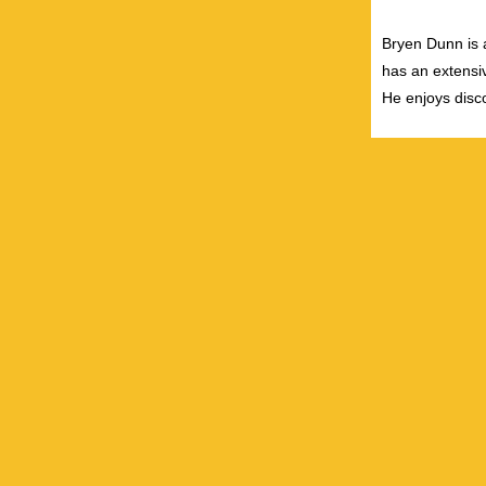
Bryen Dunn is a
has an extensiv
He enjoys disco