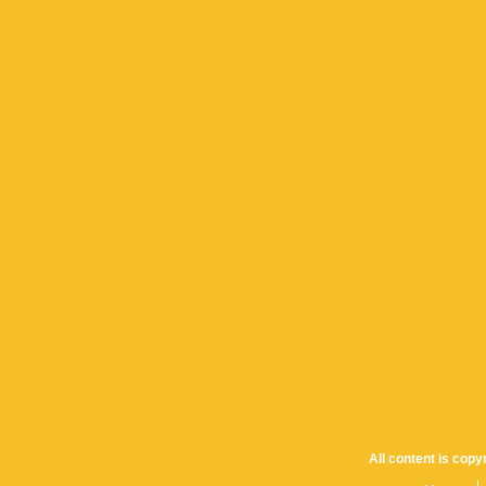
All content is cop