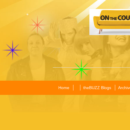
Home
theBUZZ Blogs
Archiv