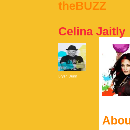
theBUZZ
Celina Jaitly
Bryen Dunn
Abou