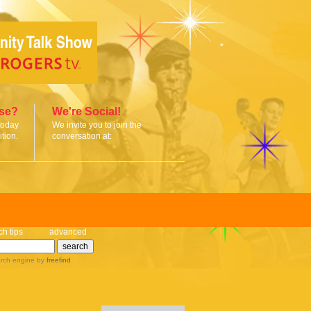
ise?
We're Social!
today
We invite you to join the
tion.
conversation at:
ch tips
advanced
rch engine
by
freefind