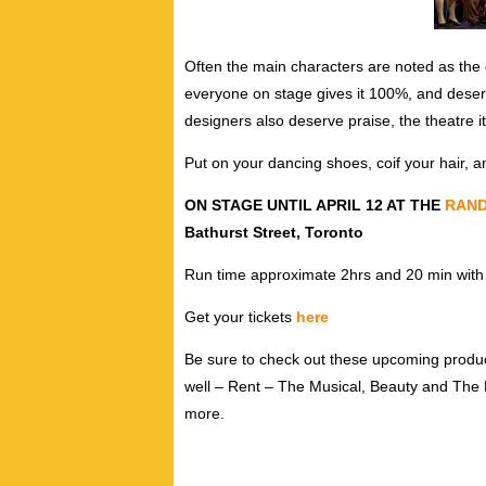
Often the main characters are noted as the 
everyone on stage gives it 100%, and deser
designers also deserve praise, the theatre it
Put on your dancing shoes, coif your hair, 
ON STAGE UNTIL APRIL 12 AT THE
RAND
Bathurst Street, Toronto
Run time approximate 2hrs and 20 min with 
Get your tickets
here
Be sure to check out these upcoming produ
well – Rent – The Musical, Beauty and The 
more.