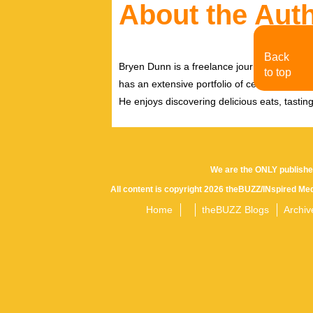
About the Aut
Back
Bryen Dunn is a freelance journalist with a fo
to top
has an extensive portfolio of celebrity inter
He enjoys discovering delicious eats, tastin
We are the ONLY publishe
All content is copyright 2026 theBUZZ/INspired Med
Home
theBUZZ Blogs
Archiv