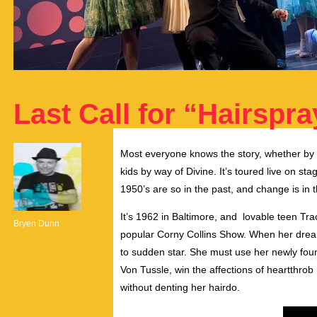
Last Call for “Hairspra
Most everyone knows the story, whether by w
kids by way of Divine. It’s toured live on st
1950’s are so in the past, and change is in t
It’s 1962 in Baltimore, and lovable teen Tr
Bryen Dunn
popular Corny Collins Show. When her dream
to sudden star. She must use her newly fo
Von Tussle, win the affections of heartthrob 
without denting her hairdo.