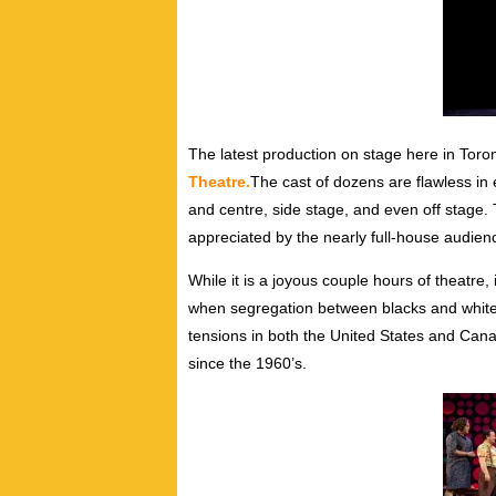
The latest production on stage here in Toro
Theatre.
The cast of dozens are flawless in
and centre, side stage, and even off stage
appreciated by the nearly full-house audien
While it is a joyous couple hours of theatre, 
when segregation between blacks and white
tensions in both the United States and Ca
since the 1960’s.