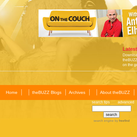
Latest
Download
theBUZZ 
on the g
Home
theBUZZ Blogs
Archives
About theBUZZ
search tips
advanced
search engine
by
freefind