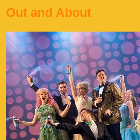
Out and About