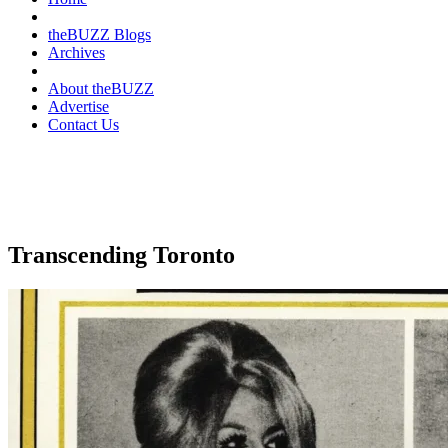
theBUZZ Blogs
Archives
About theBUZZ
Advertise
Contact Us
Transcending Toronto