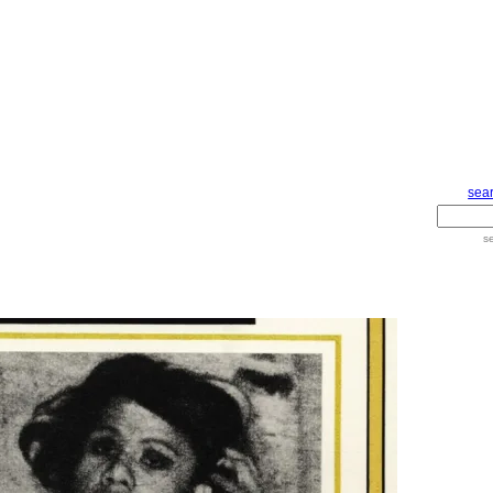
sear
s