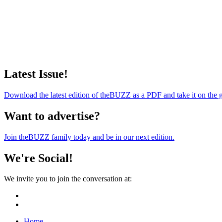
Latest Issue!
Download the latest edition of theBUZZ as a PDF and take it on the 
Want to advertise?
Join theBUZZ family today and be in our next edition.
We're Social!
We invite you to join the conversation at:
Home