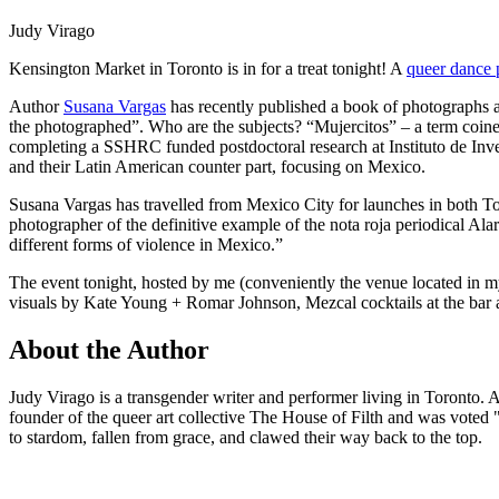
Judy Virago
Kensington Market in Toronto is in for a treat tonight! A
queer dance 
Author
Susana Vargas
has recently published a book of photographs a
the photographed”. Who are the subjects? “Mujercitos” – a term coin
completing a SSHRC funded postdoctoral research at Instituto de In
and their Latin American counter part, focusing on Mexico.
Susana Vargas has travelled from Mexico City for launches in both To
photographer of the definitive example of the nota roja periodical A
different forms of violence in Mexico.”
The event tonight, hosted by me (conveniently the venue located in my
visuals by Kate Young + Romar Johnson, Mezcal cocktails at the ba
About the Author
Judy Virago is a transgender writer and performer living in Toronto. A 
founder of the queer art collective The House of Filth and was vote
to stardom, fallen from grace, and clawed their way back to the top.