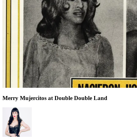
Merry Mujercitos at Double Double Land