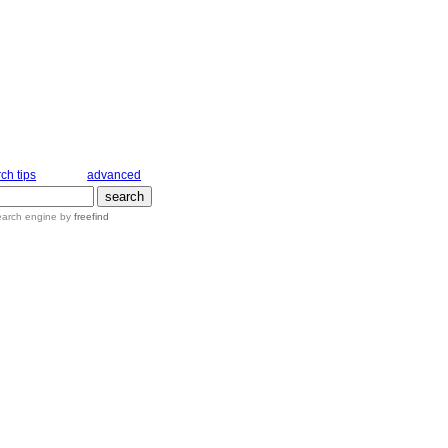
ch tips
advanced
earch engine
by
freefind