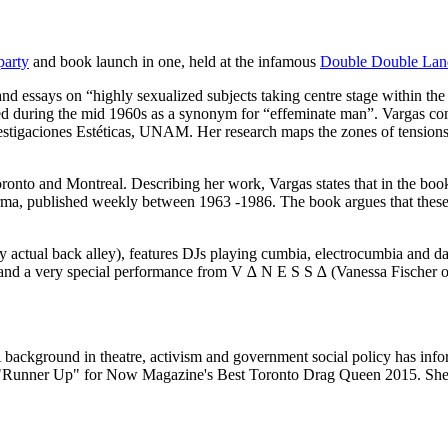
party
and book launch in one, held at the infamous
Double Double Lan
nd essays on “highly sexualized subjects taking centre stage within t
ed during the mid 1960s as a synonym for “effeminate man”. Vargas com
vestigaciones Estéticas, UNAM. Her research maps the zones of tension
ronto and Montreal. Describing her work, Vargas states that in the boo
larma, published weekly between 1963 -1986. The book argues that these
 actual back alley), features DJs playing cumbia, electrocumbia and da
r and a very special performance from V ∆ N E S S ∆ (Vanessa Fische
background in theatre, activism and government social policy has informe
d "Runner Up" for Now Magazine's Best Toronto Drag Queen 2015. She ta