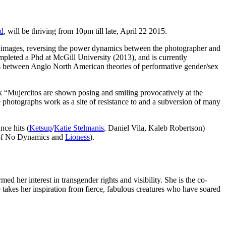
d
, will be thriving from 10pm till late, April 22 2015.
he images, reversing the power dynamics between the photographer and
pleted a Phd at McGill University (2013), and is currently
s between Anglo North American theories of performative gender/sex
k “Mujercitos are shown posing and smiling provocatively at the
 photographs work as a site of resistance to and a subversion of many
nce hits (
Ketsup
/
Katie Stelmanis
, Daniel Vila, Kaleb Robertson)
r of No Dynamics and
Lioness
).
d her interest in transgender rights and visibility. She is the co-
kes her inspiration from fierce, fabulous creatures who have soared