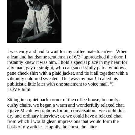
I was early and had to wait for my coffee mate to arrive. When
a lean and handsome gentleman of 6’3” approached the door, I
instantly knew it was him. I hold a special place in my heart for
any man, gay or straight, who can successfully pair a window-
pane check shirt with a plaid jacket, and tie it all together with a
vibrantly coloured sweater. This was my man! I called his
publicist a little later with one statement to voice mail, “I
LOVE him!”
Sitting in a quiet back corner of the coffee house, in comfy-
cushy chairs, we began a warm and wonderfully relaxed chat.
I gave Micah two options for our conversation: we could do a
dry and ordinary interview; or, we could have a relaxed chat
from which I would glean impressions that would form the
basis of my article. Happily, he chose the latter.