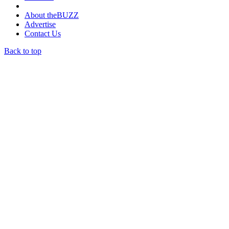
About theBUZZ
Advertise
Contact Us
Back to top