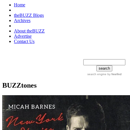
Home
theBUZZ Blogs
Archives
About theBUZZ
Advertise
Contact Us
search tips
advanced
search engine
by
freefind
BUZZtones