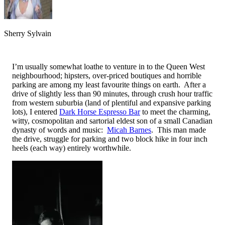
Sherry Sylvain
I’m usually somewhat loathe to venture in to the Queen West
neighbourhood; hipsters, over-priced boutiques and horrible
parking are among my least favourite things on earth. After a
drive of slightly less than 90 minutes, through crush hour traffic
from western suburbia (land of plentiful and expansive parking
lots), I entered
Dark Horse Espresso Bar
to meet the charming,
witty, cosmopolitan and sartorial eldest son of a small Canadian
dynasty of words and music:
Micah Barnes
. This man made
the drive, struggle for parking and two block hike in four inch
heels (each way) entirely worthwhile.