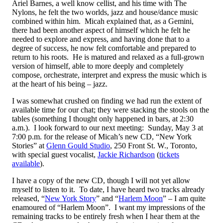
Ariel Barnes, a well know cellist, and his time with The
Nylons, he felt the two worlds, jazz and house/dance music
combined within him. Micah explained that, as a Gemini,
there had been another aspect of himself which he felt he
needed to explore and express, and having done that to a
degree of success, he now felt comfortable and prepared to
return to his roots. He is matured and relaxed as a full-grown
version of himself, able to more deeply and completely
compose, orchestrate, interpret and express the music which is
at the heart of his being – jazz.
I was somewhat crushed on finding we had run the extent of
available time for our chat; they were stacking the stools on the
tables (something I thought only happened in bars, at 2:30
a.m.). I look forward to our next meeting: Sunday, May 3 at
7:00 p.m. for the release of Micah’s new CD, “New York
Stories” at
Glenn Gould Studio
, 250 Front St. W., Toronto,
with special guest vocalist,
Jackie Richardson
(
tickets
available
).
I have a copy of the new CD, though I will not yet allow
myself to listen to it. To date, I have heard two tracks already
released, “
New York Story
” and “
Harlem Moon
” – I am quite
enamoured of “Harlem Moon”. I want my impressions of the
remaining tracks to be entirely fresh when I hear them at the