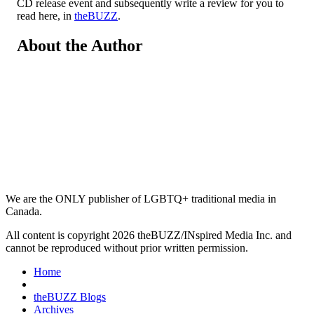
CD release event and subsequently write a review for you to
read here, in
theBUZZ
.
About the Author
We are the ONLY publisher of LGBTQ+ traditional media in
Canada.
All content is copyright 2026 theBUZZ/INspired Media Inc. and
cannot be reproduced without prior written permission.
Home
theBUZZ Blogs
Archives