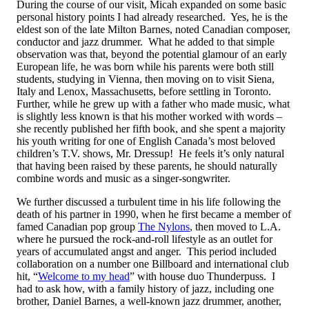
During the course of our visit, Micah expanded on some basic
personal history points I had already researched. Yes, he is the
eldest son of the late Milton Barnes, noted Canadian composer,
conductor and jazz drummer. What he added to that simple
observation was that, beyond the potential glamour of an early
European life, he was born while his parents were both still
students, studying in Vienna, then moving on to visit Siena,
Italy and Lenox, Massachusetts, before settling in Toronto.
Further, while he grew up with a father who made music, what
is slightly less known is that his mother worked with words –
she recently published her fifth book, and she spent a majority
his youth writing for one of English Canada’s most beloved
children’s T.V. shows, Mr. Dressup! He feels it’s only natural
that having been raised by these parents, he should naturally
combine words and music as a singer-songwriter.
We further discussed a turbulent time in his life following the
death of his partner in 1990, when he first became a member of
famed Canadian pop group
The Nylons
, then moved to L.A.
where he pursued the rock-and-roll lifestyle as an outlet for
years of accumulated angst and anger. This period included
collaboration on a number one Billboard and international club
hit, “
Welcome to my head
” with house duo Thunderpuss. I
had to ask how, with a family history of jazz, including one
brother, Daniel Barnes, a well-known jazz drummer, another,