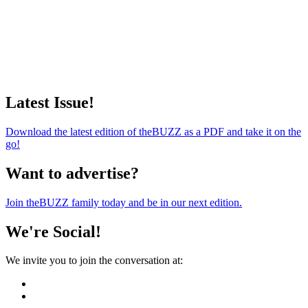
Latest Issue!
Download the latest edition of theBUZZ as a PDF and take it on the
go!
Want to advertise?
Join theBUZZ family today and be in our next edition.
We're Social!
We invite you to join the conversation at: