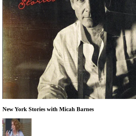
New York Stories with Micah Barnes