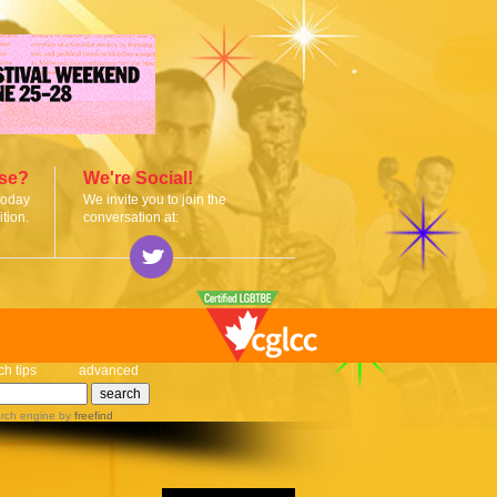
ise?
We're Social!
today
We invite you to join the
tion.
conversation at:
ch tips
advanced
rch engine
by
freefind