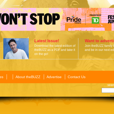
Latest Issue!
Want to advert
Download the latest edition of
Join theBUZZ family 
theBUZZ as a PDF and take it
and be in our next edi
on the go!
es
About theBUZZ
Advertise
Contact Us
sear
sea