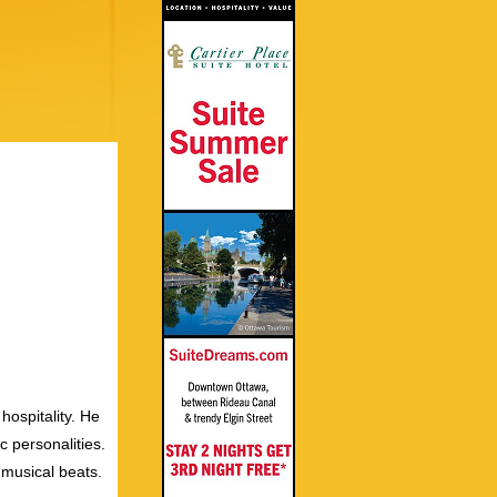
hospitality. He
c personalities.
 musical beats.