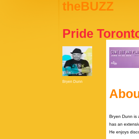
theBUZZ
Pride Toront
Bryen Dunn
Abou
Bryen Dunn is a
has an extensiv
He enjoys disco