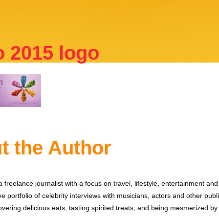
o 2015 logo
t the Author
 freelance journalist with a focus on travel, lifestyle, entertainment and 
e portfolio of celebrity interviews with musicians, actors and other publi
vering delicious eats, tasting spirited treats, and being mesmerized by