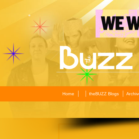
Home
theBUZZ Blogs
Archiv