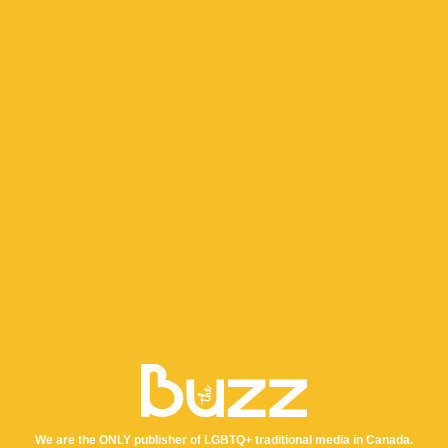
We are the ONLY publisher of LGBTQ+ traditional media in Canada.