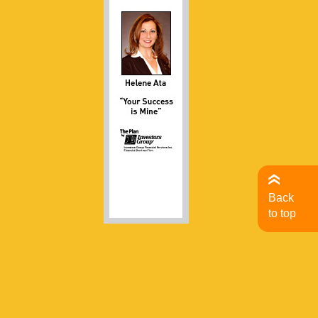
Back
to top