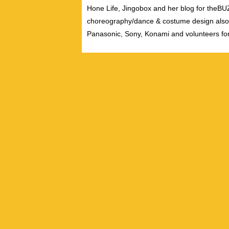
Hone Life, Jingobox and her blog for theBUZZ
choreography/dance & costume design also
Panasonic, Sony, Konami and volunteers fo