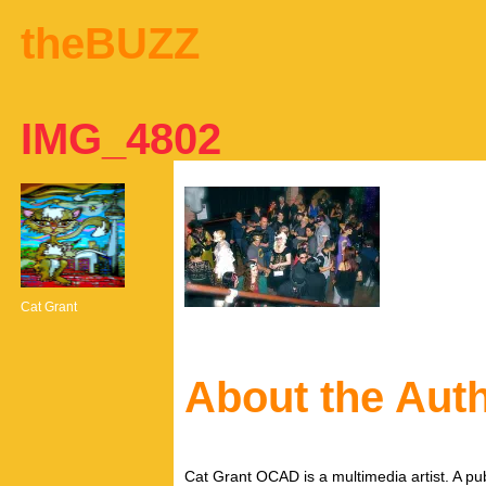
theBUZZ
IMG_4802
Cat Grant
About the Aut
Cat Grant OCAD is a multimedia artist. A pub