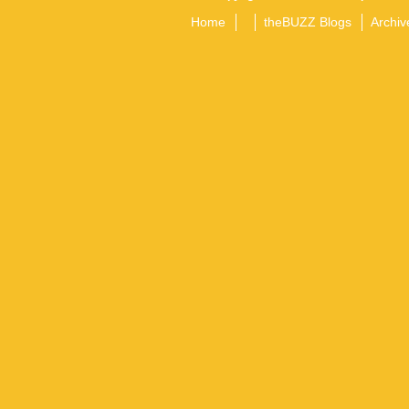
Home
theBUZZ Blogs
Archiv