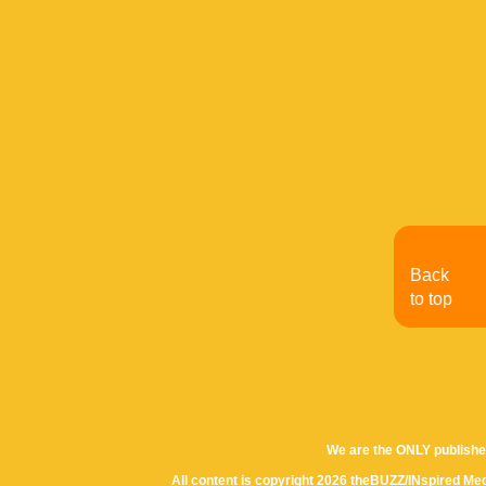
Back
to top
We are the ONLY publishe
All content is copyright 2026 theBUZZ/INspired Med