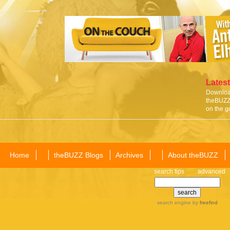
Latest
Download
theBUZZ 
on the g
Home
theBUZZ Blogs
Archives
About theBUZZ
search tips
advanced
search engine
by
freefind