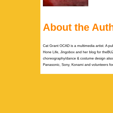
About the Aut
Cat Grant OCAD is a multimedia artist. A pub
Hone Life, Jingobox and her blog for theBUZZ
choreography/dance & costume design also
Panasonic, Sony, Konami and volunteers fo