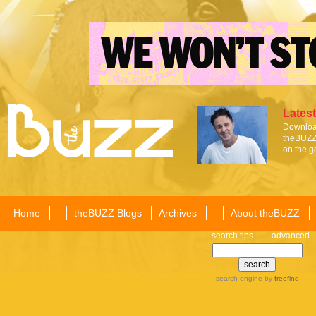
Latest
Download
theBUZZ 
on the g
Home
theBUZZ Blogs
Archives
About theBUZZ
search tips
advanced
search engine
by
freefind