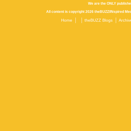
We are the ONLY publishe
All content is copyright 2026 theBUZZ/INspired Med
Home
theBUZZ Blogs
Archiv