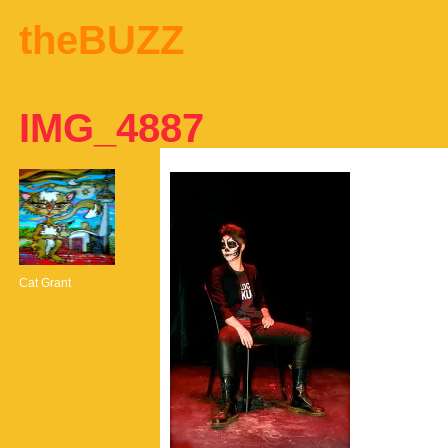
theBUZZ
IMG_4887
Cat Grant