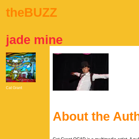
theBUZZ
jade mine
Cat Grant
About the Aut