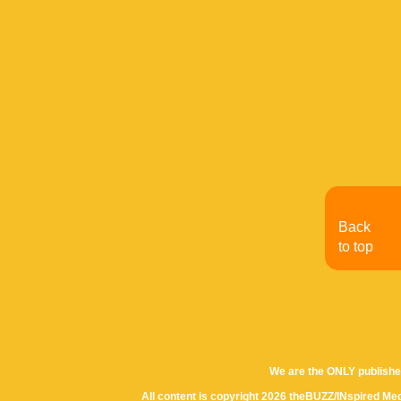
Back
to top
We are the ONLY publishe
All content is copyright 2026 theBUZZ/INspired Med