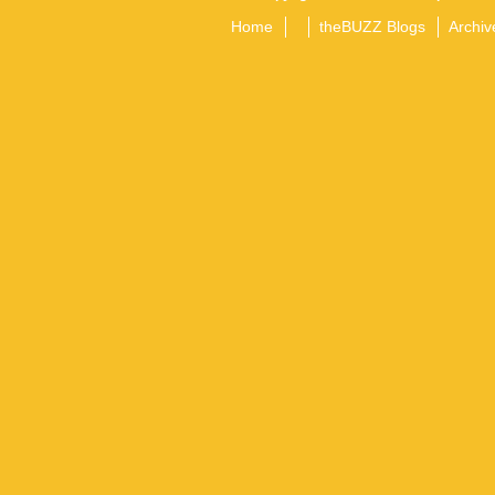
Home
theBUZZ Blogs
Archiv