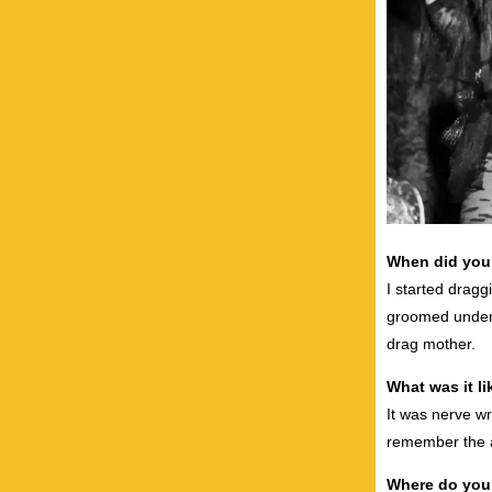
When did you 
I started dragg
groomed under 
drag mother.
What was it li
It was nerve wr
remember the a
Where do you 