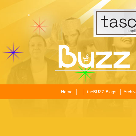
Home
theBUZZ Blogs
Archiv