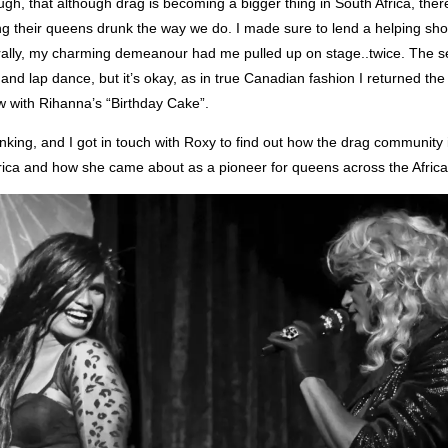
ough, that although drag is becoming a bigger thing in South Africa, ther
ing their queens drunk the way we do. I made sure to lend a helping shot
urally, my charming demeanour had me pulled up on stage..twice. The 
and lap dance, but it’s okay, as in true Canadian fashion I returned the
w with Rihanna’s “Birthday Cake”.
inking, and I got in touch with Roxy to find out how the drag community
frica and how she came about as a pioneer for queens across the Africa