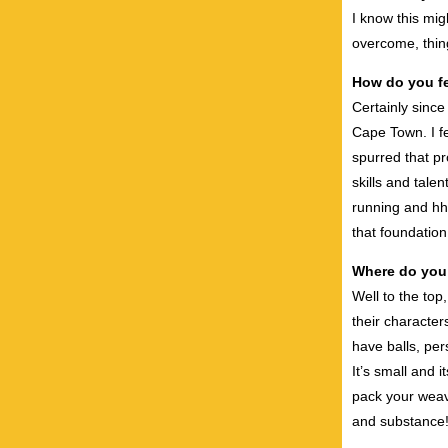
I know this mig
overcome, thin
How do you fe
Certainly since
Cape Town. I fe
spurred that pr
skills and tale
running and hh
that foundation
Where do you
Well to the top
their character
have balls, pe
It’s small and 
pack your weave
and substance! 