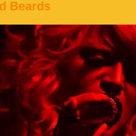
d Beards