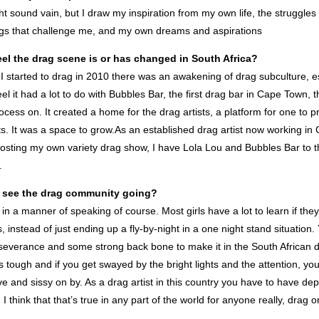
ht sound vain, but I draw my inspiration from my own life, the struggles 
gs that challenge me, and my own dreams and aspirations
el the drag scene is or has changed in South Africa?
 I started to drag in 2010 there was an awakening of drag subculture, es
el it had a lot to do with Bubbles Bar, the first drag bar in Cape Town, 
ocess on. It created a home for the drag artists, a platform for one to p
nts. It was a space to grow.As an established drag artist now working i
osting my own variety drag show, I have Lola Lou and Bubbles Bar to th
.
 see the drag community going?
, in a manner of speaking of course. Most girls have a lot to learn if they
s, instead of just ending up a fly-by-night in a one night stand situation
rseverance and some strong back bone to make it in the South African d
its tough and if you get swayed by the bright lights and the attention, yo
 and sissy on by. As a drag artist in this country you have to have dep
I think that that’s true in any part of the world for anyone really, drag 