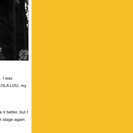
. I was
, LOLA LOU, my
it better, but I
t stage again.