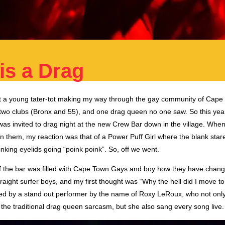
is a Drag
 a young tater-tot making my way through the gay community of Cape
two clubs (Bronx and 55), and one drag queen no one saw. So this year,
was invited to drag night at the new Crew Bar down in the village. Whe
n them, my reaction was that of a Power Puff Girl where the blank star
inking eyelids going “poink poink”. So, off we went.
of the bar was filled with Cape Town Gays and boy how they have change
traight surfer boys, and my first thought was “Why the hell did I move
d by a stand out performer by the name of Roxy LeRoux, who not onl
 the traditional drag queen sarcasm, but she also sang every song live.