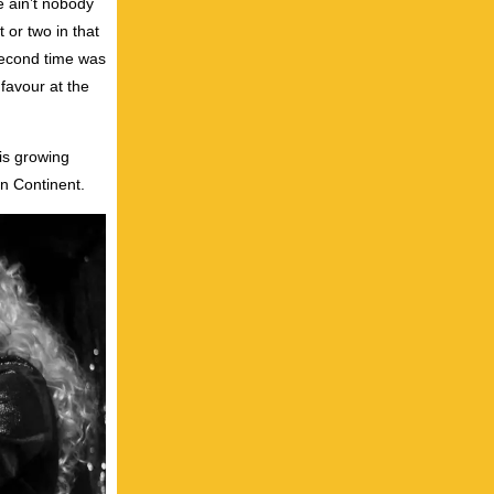
e ain’t nobody
 or two in that
second time was
 favour at the
 is growing
n Continent.