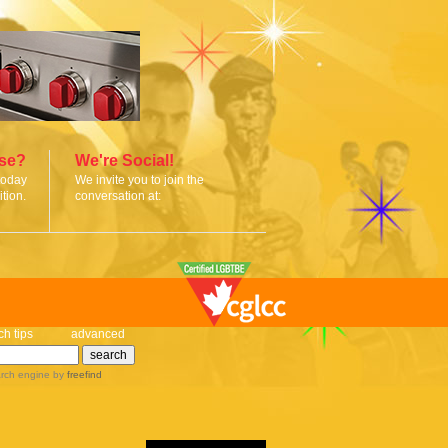
ise?
We're Social!
today
We invite you to join the
tion.
conversation at:
ch tips
advanced
rch engine
by
freefind