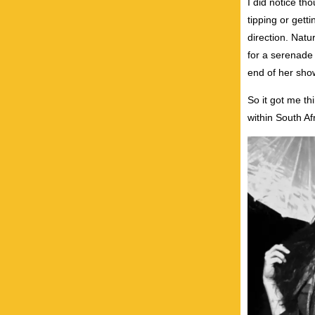
I did notice th
tipping or gett
direction. Nat
for a serenade 
end of her sho
So it got me th
within South A