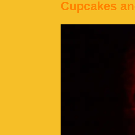
Cupcakes an