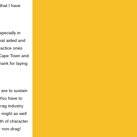
that I have
pecially in
that aided and
ractice ones
n Cape Town and
ank for laying
 are to sustain
. You have to
rag industry.
u might as well
th of character
or non-drag!