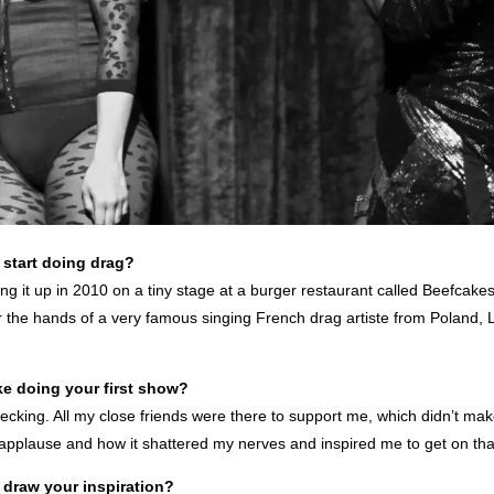
start doing drag?
ing it up in 2010 on a tiny stage at a burger restaurant called Beefcakes
the hands of a very famous singing French drag artiste from Poland
ke doing your first show?
ecking. All my close friends were there to support me, which didn’t make 
pplause and how it shattered my nerves and inspired me to get on tha
draw your inspiration?