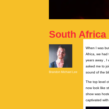
South Africa 
When I was but
Africa, we had 
years away , I 
asked me to joi
Brandon Michael Lee
sound of the bl
The top level 
now look like s
show was hoste
captivated with