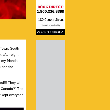
 Town, South
 after eight
n my friends
e has the
d!!! They all
 to Canada?” The
y kept everyone