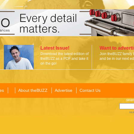
Latest Issue!
Want to advert
Download the latest edition of
Join theBUZZ family 
theBUZZ as a PDF and take it
and be in our next edi
on the go!
es
About theBUZZ
Advertise
Contact Us
sear
sea