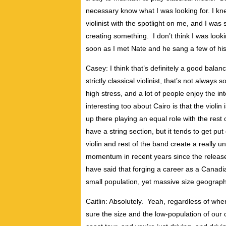
necessary know what I was looking for. I knew
violinist with the spotlight on me, and I was 
creating something. I don’t think I was look
soon as I met Nate and he sang a few of his s
Casey: I think that’s definitely a good bala
strictly classical violinist, that’s not always
high stress, and a lot of people enjoy the i
interesting too about Cairo is that the violin is 
up there playing an equal role with the rest
have a string section, but it tends to get pu
violin and rest of the band create a really
momentum in recent years since the releas
have said that forging a career as a Canadia
small population, yet massive size geograph
Caitlin: Absolutely. Yeah, regardless of wher
sure the size and the low-population of our c