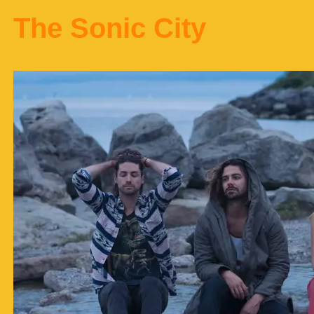
The Sonic City