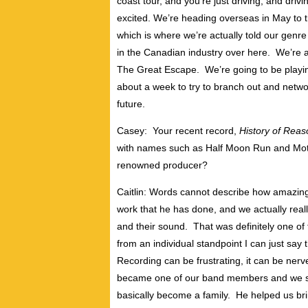
coast tour, and you’re just driving, and drivi
excited. We’re heading overseas in May to 
which is where we’re actually told our genr
in the Canadian industry over here. We’re ac
The Great Escape. We’re going to be playin
about a week to try to branch out and network
future.
Casey: Your recent record,
History of Reas
with names such as Half Moon Run and Moth
renowned producer?
Caitlin: Words cannot describe how amazin
work that he has done, and we actually real
and their sound. That was definitely one of 
from an individual standpoint I can just say
Recording can be frustrating, it can be nerv
became one of our band members and we stil
basically become a family. He helped us bri