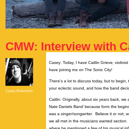
CMW: Interview with Ca
Casey: Today, I have Caitlin Grieve, violinis
have joining me on The Sonic City!
There’s a lot to discuss today, but to begin,
your eclectic sound, and how the band deci
Casey Robertson
Caitlin: Originally, about six years back, we 
Nate Daniels Band’ because form the beginni
was a singer/songwriter. Believe it or not, we
we all met in the musicians wanted section.
where he mentioned a few of his musical infl