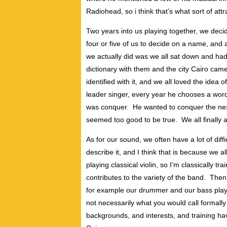
Radiohead, so i think that’s what sort of att
Two years into us playing together, we decid
four or five of us to decide on a name, and
we actually did was we all sat down and had
dictionary with them and the city Cairo cam
identified with it, and we all loved the idea 
leader singer, every year he chooses a word
was conquer. He wanted to conquer the next 
seemed too good to be true. We all finally 
As for our sound, we often have a lot of dif
describe it, and I think that is because we 
playing classical violin, so I’m classically tra
contributes to the variety of the band. Then
for example our drummer and our bass playe
not necessarily what you would call formally m
backgrounds, and interests, and training hav