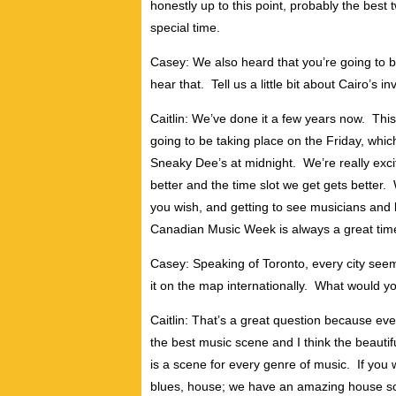
honestly up to this point, probably the best
special time.
Casey: We also heard that you’re going to 
hear that. Tell us a little bit about Cairo’s in
Caitlin: We’ve done it a few years now. This
going to be taking place on the Friday, which
Sneaky Dee’s at midnight. We’re really exc
better and the time slot we get gets better. W
you wish, and getting to see musicians and
Canadian Music Week is always a great tim
Casey: Speaking of Toronto, every city seem
it on the map internationally. What would 
Caitlin: That’s a great question because ev
the best music scene and I think the beautiful
is a scene for every genre of music. If you 
blues, house; we have an amazing house sc