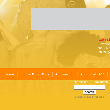
Latest
Download
theBUZZ 
on the g
Home
theBUZZ Blogs
Archives
About theBUZZ
search tips
advanced
search engine
by
freefind