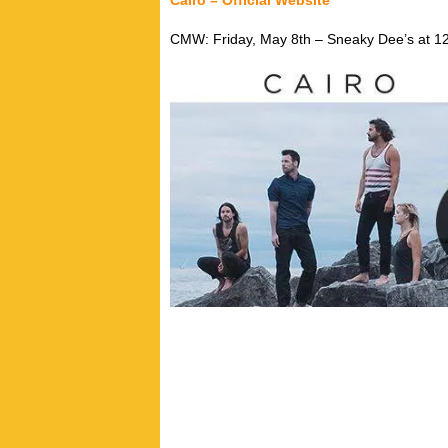
Cairo – Official Website
CMW: Friday, May 8th – Sneaky Dee’s at 