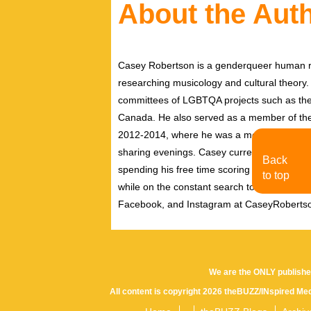
About the Aut
Casey Robertson is a genderqueer human rig
researching musicology and cultural theory.
committees of LGBTQA projects such as the 
Canada. He also served as a member of th
2012-2014, where he was a member of the pe
sharing evenings. Casey currently resides i
Back
spending his free time scoring independent f
to top
while on the constant search to discover new
Facebook, and Instagram at CaseyRoberts
We are the ONLY publishe
All content is copyright 2026 theBUZZ/INspired Med