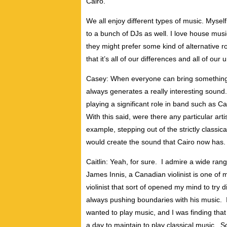
Cairo.
We all enjoy different types of music. Myse
to a bunch of DJs as well. I love house mus
they might prefer some kind of alternative roc
that it’s all of our differences and all of ou
Casey: When everyone can bring something uni
always generates a really interesting sound.
playing a significant role in band such as Ca
With this said, were there any particular art
example, stepping out of the strictly classica
would create the sound that Cairo now has.
Caitlin: Yeah, for sure. I admire a wide range
James Innis, a Canadian violinist is one of m
violinist that sort of opened my mind to try 
always pushing boundaries with his music. I 
wanted to play music, and I was finding that I
a day to maintain to play classical music. So