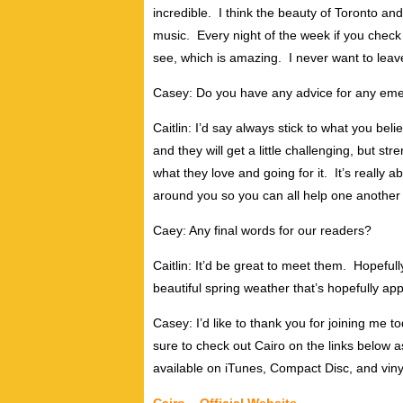
incredible. I think the beauty of Toronto and 
music. Every night of the week if you check o
see, which is amazing. I never want to leav
Casey: Do you have any advice for any emergi
Caitlin: I’d say always stick to what you beli
and they will get a little challenging, but s
what they love and going for it. It’s really a
around you so you can all help one another
Caey: Any final words for our readers?
Caitlin: It’d be great to meet them. Hopefu
beautiful spring weather that’s hopefully ap
Casey: I’d like to thank you for joining me t
sure to check out Cairo on the links below a
available on iTunes, Compact Disc, and viny