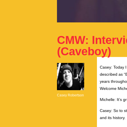
CMW: Interv
(Caveboy)
Casey: Today 
described as “
years througho
Welcome Michel
Casey Robertson
Michelle: It’s g
Casey: So to sta
and its history.