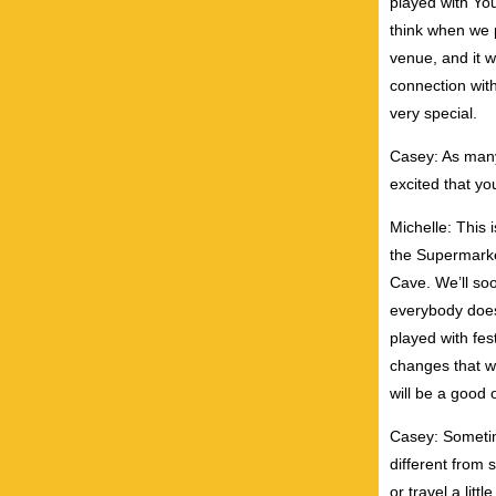
played with You
think when we p
venue, and it w
connection wit
very special.
Casey: As many
excited that yo
Michelle: This 
the Supermarke
Cave. We’ll soo
everybody does.
played with fes
changes that w
will be a good o
Casey: Sometime
different from 
or travel a litt