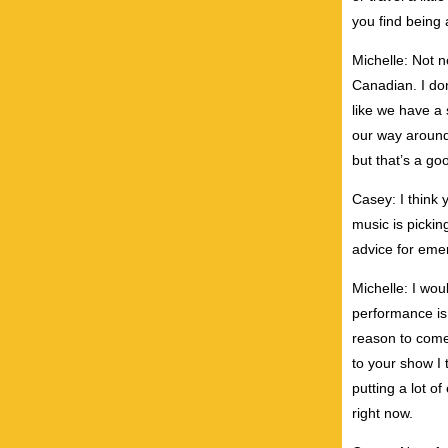
you find being
Michelle: Not n
Canadian. I don
like we have a s
our way around 
but that’s a go
Casey: I think 
music is pickin
advice for emer
Michelle: I wou
performance is
reason to come 
to your show I 
putting a lot o
right now.