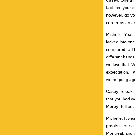
Casey: One thin
fact that your s
however, do yo
career as an ar
Michelle: Yeah, 
locked into on
compared to T
different bands
we love that. W
expectation. W
we’re going aga
Casey: Speakin
that you had w
Morey. Tell us 
Michelle: It wa
greats in our c
Montreal, and i