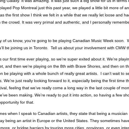
ng Galaxy. It was amazing. It was just such a big show for us in terms o
layed Pop Montreal just this past year, we played a little bit more of an
as the first show I think we felt in a while that we really let loose and h
h the crowd. It was very primal and authentic, and I personally rememb
 of us know, you’re going to be playing Canadian Music Week soon. 
u’ll be joining us in Toronto. Tell us about your involvement with CMW th
is our first time ever playing, so we’re super exited about it. We’re playi
t, and then we’re playing on the 8th with Brave Shores, and then on th
n be playing with a whole bunch of really great artists. I can’t wait to 
 We’re just really looking forward to it, especially being the first time t
tival, feeling that we’ve really come a long way in the last couple of mo
e’ve been making. We’re ready to put it into action, so having a few 
pportunity for that.
s when I speak to Canadian artists, they state that being a musician is 
say being an artist in Europe or the United States. They sometimes hav
le more, or bridge barriers by touring more cities, provinces, or even inte