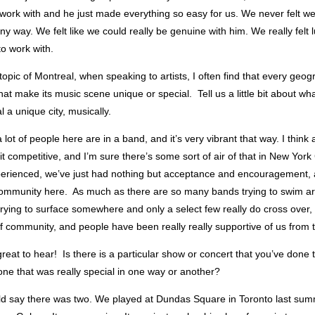
 work with and he just made everything so easy for us. We never felt w
any way. We felt like we could really be genuine with him. We really felt l
o work with.
opic of Montreal, when speaking to artists, I often find that every geo
that make its music scene unique or special. Tell us a little bit about wh
a unique city, musically.
 lot of people here are in a band, and it’s very vibrant that way. I think a 
bit competitive, and I’m sure there’s some sort of air of that in New York 
erienced, we’ve just had nothing but acceptance and encouragement, 
community here. As much as there are so many bands trying to swim ar
 trying to surface somewhere and only a select few really do cross over, t
f community, and people have been really really supportive of us from 
reat to hear! Is there is a particular show or concert that you’ve done 
 one that was really special in one way or another?
uld say there was two. We played at Dundas Square in Toronto last su