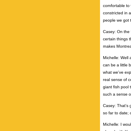
comfortable to
constricted in 
people we got t
Casey: On the t
certain things 
makes Montreal 
Michelle: Well a
can be a little 
what we’ve exp
real sense of 
giant fish pool
such a sense o
Casey: That’s g
so far to date;
Michelle: I wo