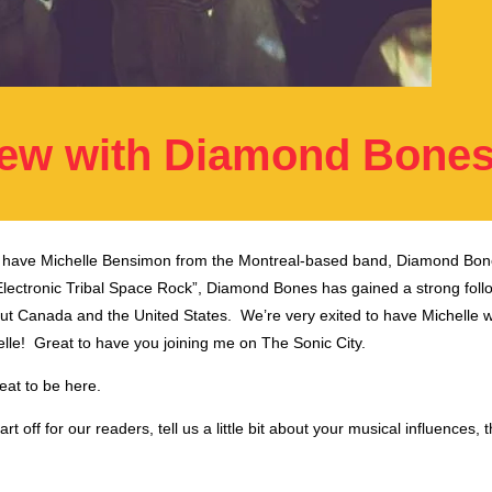
iew with Diamond Bone
I have Michelle Bensimon from the Montreal-based band, Diamond Bon
Electronic Tribal Space Rock”, Diamond Bones has gained a strong follo
ut Canada and the United States. We’re very exited to have Michelle w
le! Great to have you joining me on The Sonic City.
reat to be here.
rt off for our readers, tell us a little bit about your musical influences, t