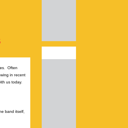
s
es. Often
wing in recent
ith us today.
he band itself,