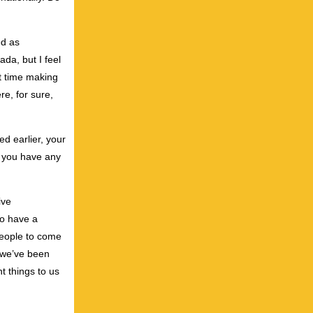
ed as
da, but I feel
lt time making
re, for sure,
ed earlier, your
Do you have any
ive
to have a
 people to come
t we’ve been
t things to us