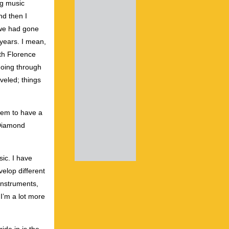
ng music
nd then I
 we had gone
 years. I mean,
th Florence
going through
aveled; things
seem to have a
 Diamond
sic. I have
velop different
 instruments,
 I’m a lot more