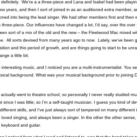
, definitely. We’re a a three-piece and Lana and Isabel had been playi
few years, and then I sort of joined in as an auditioned extra member, a
tioned into being the lead singer. We had other members first and then
s three-piece. Our influences have changed a lot, I’d say, over the over
een sort of a mix of the old and the new – the Fleetwood Mac mixed wi
e. All sorts devised from many years ago to now. Lately, we’ve been 
nsition and this period of growth, and are things going to start to be unr
nge a little bit.
y interesting music, and I noticed you are a multi-instrumentalist. You 
musical background. What was your musical background prior to joining
I actually went to theatre school, so personally I never really studied mu
t since I was little; so I’m a self-taught musician. I guess you kind of de
different skills, and I’ve just always sort of tampered on many different
 loved singing, and always been a singer. In the other the other sense,
h keyboard and guitar.