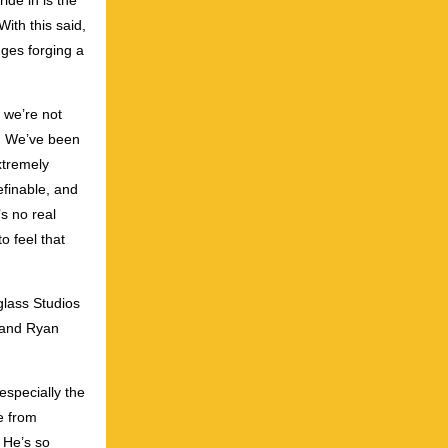
ide in is the
With this said,
nges forging a
t we’re not
. We’ve been
xtremely
efinable, and
s no real
o feel that
glass Studios
 and Ryan
especially the
e from
 He’s so