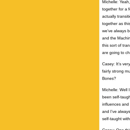
Michelle: Yeah
together for a 
actually transi
together as thi
we’ve always b
and the Machin
this sort of tra
are going to cha
Casey: It’s ver
fairly strong 
Bones?
Michelle: Well 
been self-taugh
influences and 
and I’ve always
self-taught wit