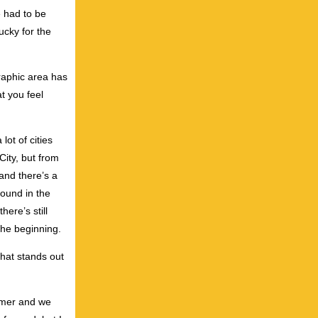
e had to be
ucky for the
graphic area has
at you feel
lot of cities
City, but from
and there’s a
ound in the
here’s still
the beginning.
that stands out
mmer and we