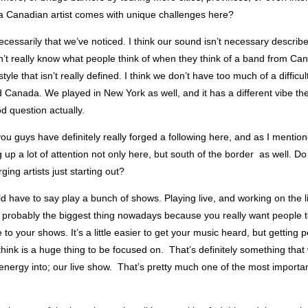
 a Canadian artist comes with unique challenges here?
ecessarily that we’ve noticed. I think our sound isn’t necessary describ
’t really know what people think of when they think of a band from Cana
tyle that isn’t really defined. I think we don’t have too much of a difficu
Canada. We played in New York as well, and it has a different vibe the
od question actually.
you guys have definitely really forged a following here, and as I mention
g up a lot of attention not only here, but south of the border as well. 
ging artists just starting out?
ld have to say play a bunch of shows. Playing live, and working on the l
 probably the biggest thing nowadays because you really want people 
to your shows. It’s a little easier to get your music heard, but getting
think is a huge thing to be focused on. That’s definitely something tha
f energy into; our live show. That’s pretty much one of the most importan