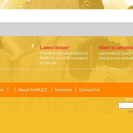
Latest Issue!
Want to advert
Download the latest edition of
Join theBUZZ family 
theBUZZ as a PDF and take it
and be in our next edi
on the go!
es
About theBUZZ
Advertise
Contact Us
sear
sea