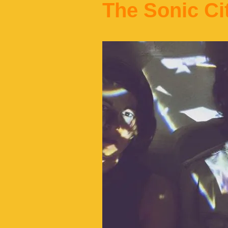
The Sonic Ci