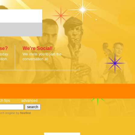
ise?
We're Social!
today
We invite you to join the
tion.
conversation at:
ch tips
advanced
rch engine
by
freefind