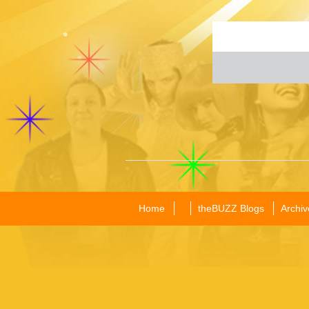
Home
theBUZZ Blogs
Archiv