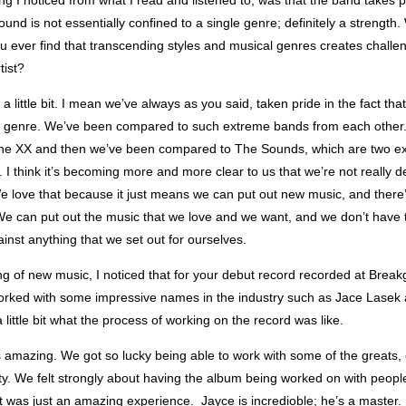
g I noticed from what I read and listened to, was that the band takes pr
ound is not essentially confined to a single genre; definitely a strength. 
u ever find that transcending styles and musical genres creates challe
tist?
a little bit. I mean we’ve always as you said, taken pride in the fact tha
e genre. We’ve been compared to such extreme bands from each other
he XX and then we’ve been compared to The Sounds, which are two e
. I think it’s becoming more and more clear to us that we’re not really d
e love that because it just means we can put out new music, and there’
e can put out the music that we love and we want, and we don’t have t
inst anything that we set out for ourselves.
g of new music, I noticed that for your debut record recorded at Break
orked with some impressive names in the industry such as Jace Lasek
a little bit what the process of working on the record was like.
s amazing. We got so lucky being able to work with some of the greats, 
ity. We felt strongly about having the album being worked on with peopl
t was just an amazing experience. Jayce is incredioble; he’s a master.