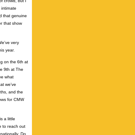
f crowd, but I
 intimate
ad that genuine
er that show
We’ve very
is year.
ng on the 6th at
e 9th at The
see what
hat we’ve
nths, and the
shows for CMW
a little
e to reach out
rnationally. Do