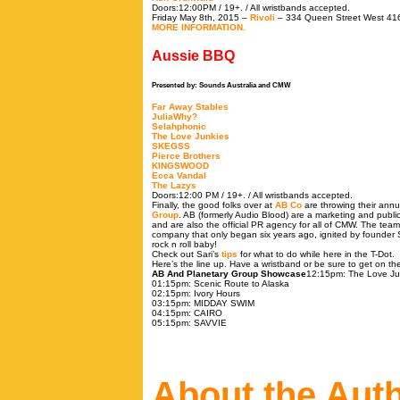
Doors:12:00PM / 19+. / All wristbands accepted.
Friday May 8th, 2015 –
Rivoli
– 334 Queen Street West 41
MORE INFORMATION.
Aussie BBQ
Presented by: Sounds Australia and CMW
Far Away Stables
JuliaWhy?
Selahphonic
The Love Junkies
SKEGSS
Pierce Brothers
KINGSWOOD
Ecca Vandal
The Lazys
Doors:12:00 PM / 19+. / All wristbands accepted.
Finally, the good folks over at
AB Co
are throwing their ann
Group
. AB (formerly Audio Blood) are a marketing and publi
and are also the official PR agency for all of CMW. The team
company that only began six years ago, ignited by founder 
rock n roll baby!
Check out Sari’s
tips
for what to do while here in the T-Dot.
Here’s the line up. Have a wristband or be sure to get on the 
AB And Planetary Group Showcase
12:15pm: The Love Ju
01:15pm
: Scenic Route to Alaska
02:15pm
: Ivory Hours
03:15pm
: MIDDAY SWIM
04:15pm
: CAIRO
05:15pm
: SAVVIE
About the Aut