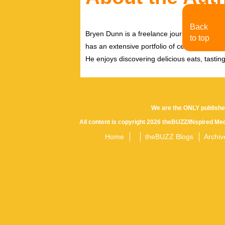
Back
Bryen Dunn is a freelance journalist with a fo
to top
has an extensive portfolio of celebrity inter
He enjoys discovering delicious eats, tastin
We are the ONLY publishe
All content is copyright 2026 theBUZZ/INspired Med
Home
theBUZZ Blogs
Archiv