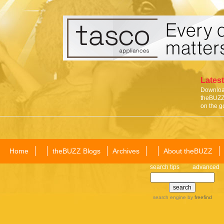
Latest
Download
theBUZZ 
on the g
Home
theBUZZ Blogs
Archives
About theBUZZ
search tips
advanced
search engine
by
freefind