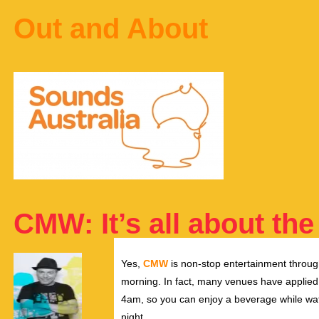
Out and About
CMW: It’s all about the
Yes,
CMW
is non-stop entertainment through
morning. In fact, many venues have applied f
4am, so you can enjoy a beverage while watc
night.