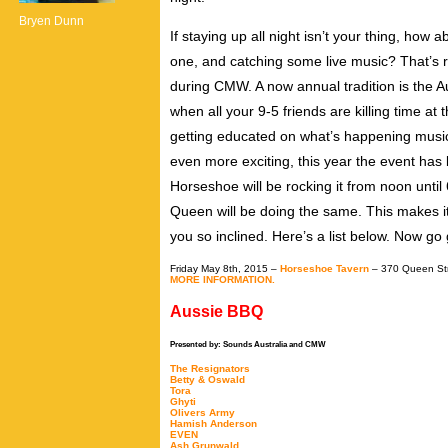
Bryen Dunn
If staying up all night isn’t your thing, how
one, and catching some live music? That’s r
during CMW. A now annual tradition is the 
when all your 9-5 friends are killing time at 
getting educated on what’s happening music 
even more exciting, this year the event has 
Horseshoe will be rocking it from noon until 
Queen will be doing the same. This makes it e
you so inclined. Here’s a list below. Now go
Friday May 8th, 2015 –
Horseshoe Tavern
– 370 Queen St
MORE INFORMATION.
Aussie BBQ
Presented by: Sounds Australia and CMW
The Resignators
Betty & Oswald
Tora
Ghyti
Olivers Army
Hamish Anderson
EVEN
Ash Grunwald