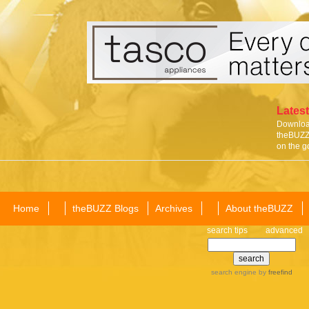
Latest
Download
theBUZZ 
on the g
Home
theBUZZ Blogs
Archives
About theBUZZ
search tips
advanced
search engine
by
freefind