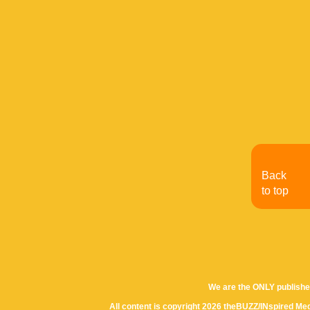
Back
to top
We are the ONLY publishe
All content is copyright 2026 theBUZZ/INspired Med