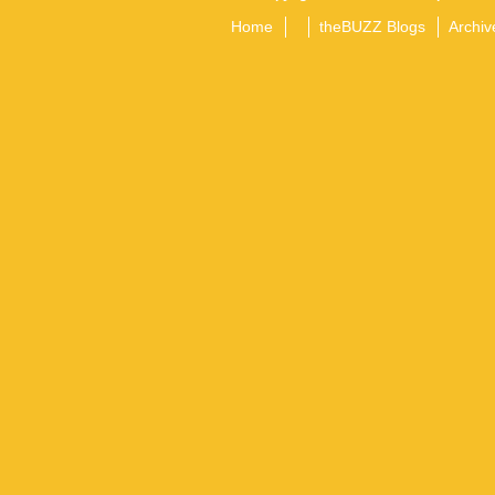
Home
theBUZZ Blogs
Archiv