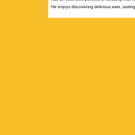
He enjoys discovering delicious eats, tastin