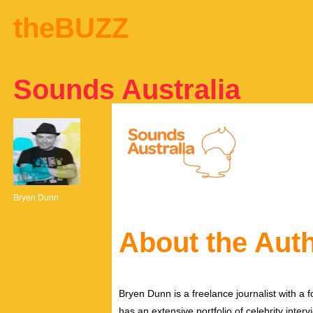
theBUZZ
Sounds Australia
Bryen Dunn
About the Aut
Bryen Dunn is a freelance journalist with a fo
has an extensive portfolio of celebrity inter