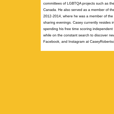
committees of LGBTQA projects such as the 
Canada. He also served as a member of th
2012-2014, where he was a member of the pe
sharing evenings. Casey currently resides i
spending his free time scoring independent f
while on the constant search to discover new
Facebook, and Instagram at CaseyRoberts