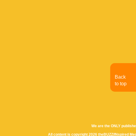
Back
to top
We are the ONLY publishe
All content is copyright 2026 theBUZZ/INspired Med