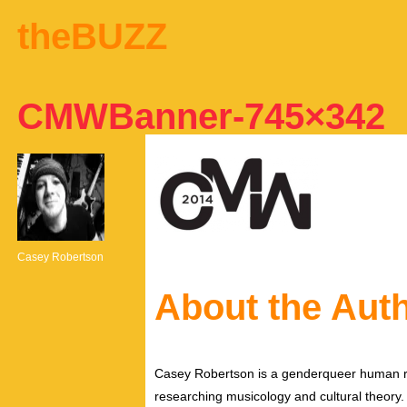
theBUZZ
CMWBanner-745×342
Casey Robertson
About the Aut
Casey Robertson is a genderqueer human rig
researching musicology and cultural theory.