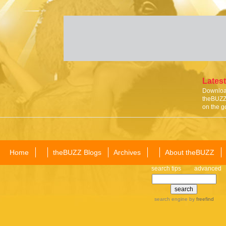
Latest
Download
theBUZZ 
on the g
Home
theBUZZ Blogs
Archives
About theBUZZ
search tips
advanced
search engine
by
freefind