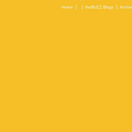
Home
theBUZZ Blogs
Archiv