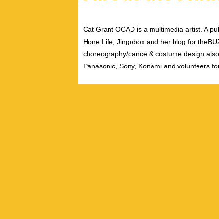
Cat Grant OCAD is a multimedia artist. A pub
Hone Life, Jingobox and her blog for theBUZZ
choreography/dance & costume design also
Panasonic, Sony, Konami and volunteers fo