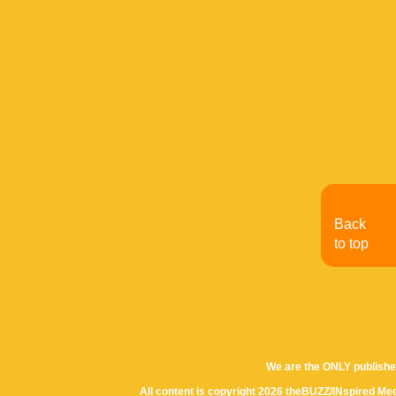
Back
to top
We are the ONLY publishe
All content is copyright 2026 theBUZZ/INspired Med