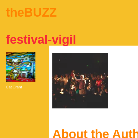
theBUZZ
festival-vigil
Cat Grant
About the Aut