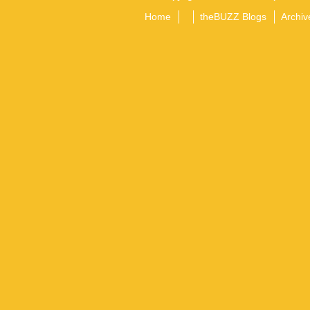
Home
theBUZZ Blogs
Archiv