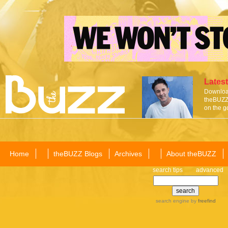
Latest
Download
theBUZZ 
on the g
Home
theBUZZ Blogs
Archives
About theBUZZ
search tips
advanced
search engine
by
freefind