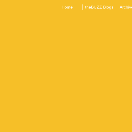
Home
theBUZZ Blogs
Archiv