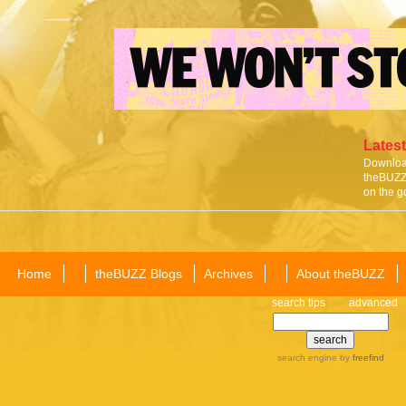
Latest
Download
theBUZZ 
on the g
Home
theBUZZ Blogs
Archives
About theBUZZ
search tips
advanced
search engine
by
freefind