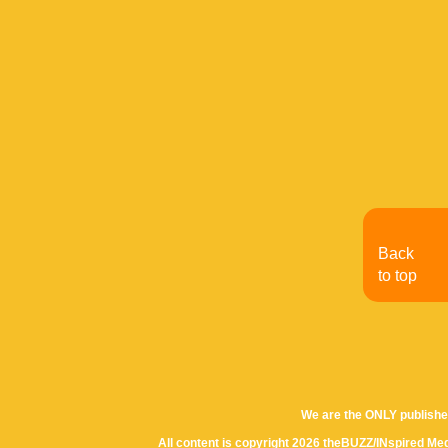
Back
to top
We are the ONLY publishe
All content is copyright 2026 theBUZZ/INspired Med