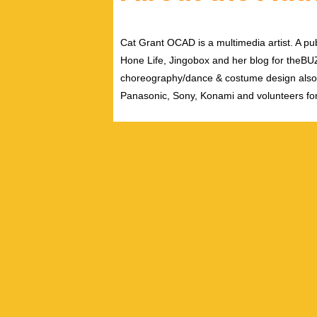
Cat Grant OCAD is a multimedia artist. A pub
Hone Life, Jingobox and her blog for theBUZZ
choreography/dance & costume design also
Panasonic, Sony, Konami and volunteers fo