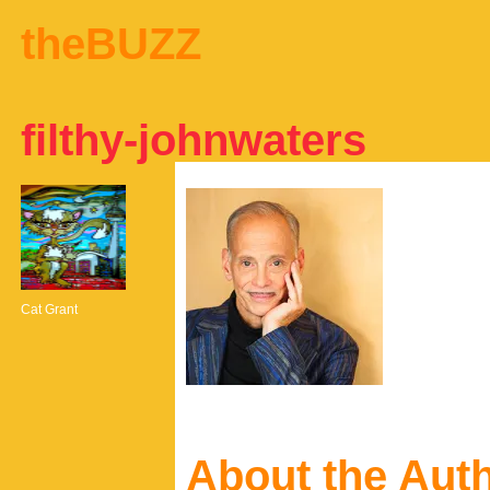
theBUZZ
filthy-johnwaters
Cat Grant
About the Aut