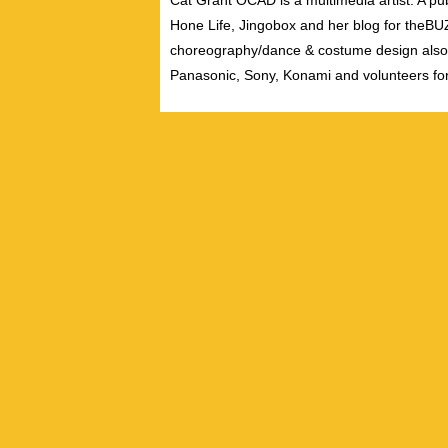
Cat Grant OCAD is a multimedia artist. A pub
Hone Life, Jingobox and her blog for theBUZZ
choreography/dance & costume design also
Panasonic, Sony, Konami and volunteers fo