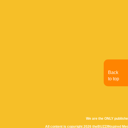
Back
to top
We are the ONLY publishe
All content is copyright 2026 theBUZZ/INspired Med