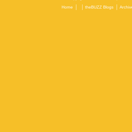
Home
theBUZZ Blogs
Archiv