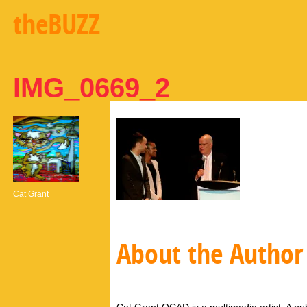
theBUZZ
IMG_0669_2
Cat Grant
About the Author