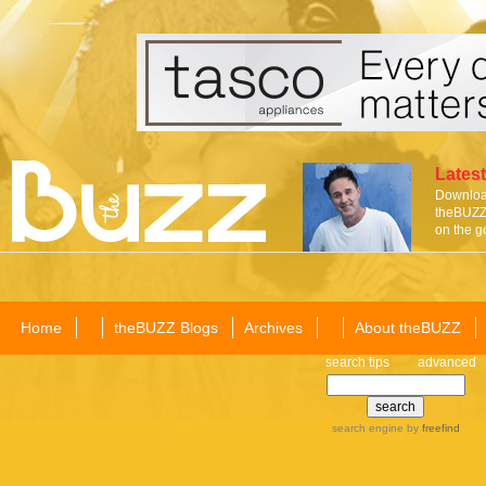
Latest
Download
theBUZZ 
on the g
Home
theBUZZ Blogs
Archives
About theBUZZ
search tips
advanced
search engine
by
freefind