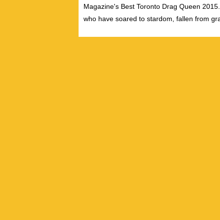
Magazine's Best Toronto Drag Queen 2015. S
who have soared to stardom, fallen from gra