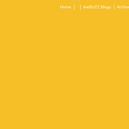
Home
theBUZZ Blogs
Archiv