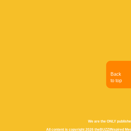
Back
to top
We are the ONLY publishe
All content is copyright 2026 theBUZZ/INspired Med