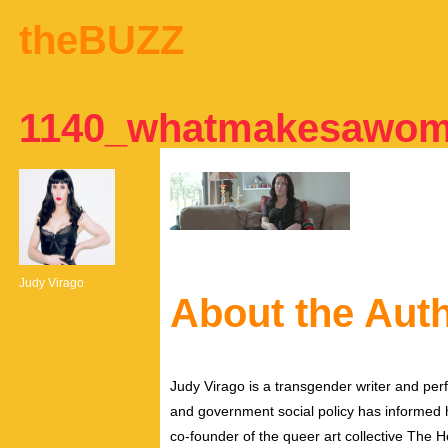
theBUZZ
1140_whatmakesawo
Judy Virago
About the Aut
Judy Virago is a transgender writer and perf
and government social policy has informed her
co-founder of the queer art collective The 