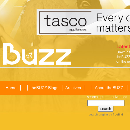
Latest
Download
theBUZZ 
on the g
Home
theBUZZ Blogs
Archives
About theBUZZ
search tips
advanced
search engine
by
freefind