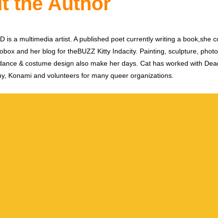
t the Author
is a multimedia artist. A published poet currently writing a book,she c
obox and her blog for theBUZZ Kitty Indacity. Painting, sculpture, phot
dance & costume design also make her days. Cat has worked with De
y, Konami and volunteers for many queer organizations.