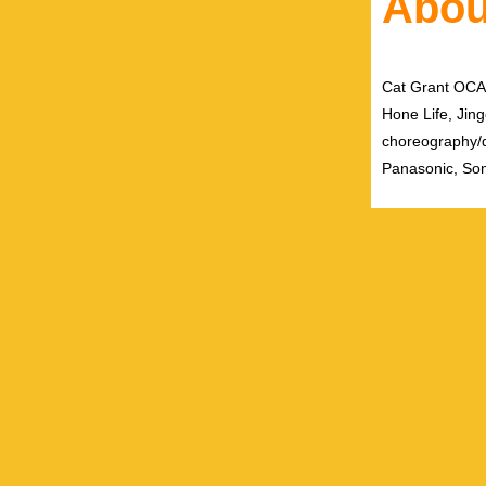
Abou
Cat Grant OCAD 
Hone Life, Jing
choreography/
Panasonic, Son