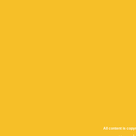
All content is cop