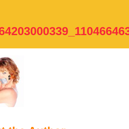
64203000339_11046646