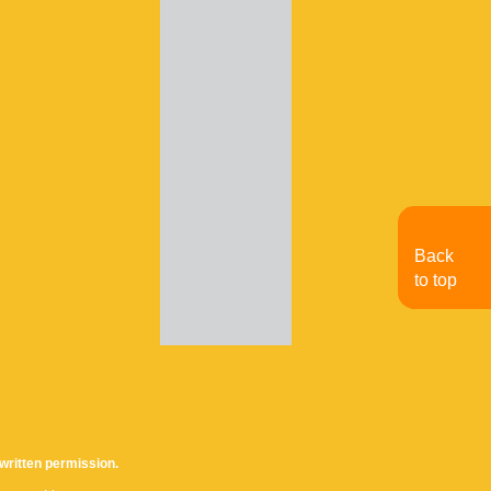
Back
to top
written permission.