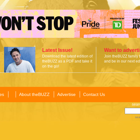
Latest Issue!
Want to advert
Download the latest edition of
Join theBUZZ family 
theBUZZ as a PDF and take it
and be in our next edi
on the go!
es
About theBUZZ
Advertise
Contact Us
sear
sea