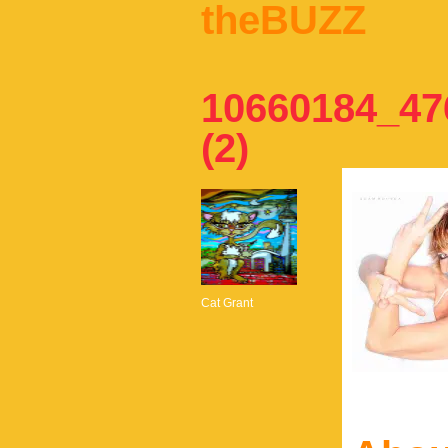
theBUZZ
10660184_47
(2)
Cat Grant