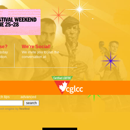
ise?
We're Social!
today
We invite you to join the
tion.
conversation at:
ch tips
advanced
rch engine
by
freefind