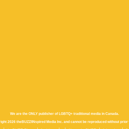
We are the ONLY publisher of LGBTQ+ traditional media in Canada.
yright 2026 theBUZZ/INspired Media Inc. and cannot be reproduced without prior 