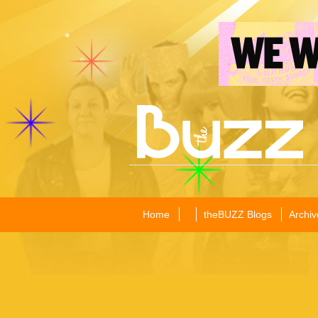
Home
theBUZZ Blogs
Archiv