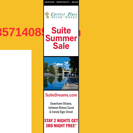
35714085082_n