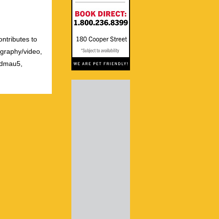
ontributes to
ography/video,
admau5,