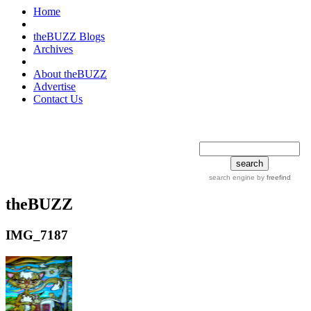
Home
theBUZZ Blogs
Archives
About theBUZZ
Advertise
Contact Us
search tips
advanced
search engine
by
freefind
theBUZZ
IMG_7187