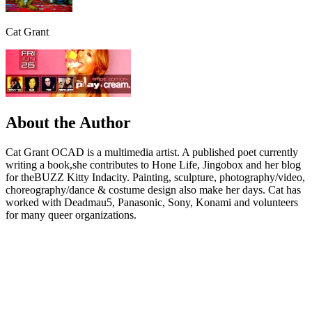
Cat Grant
About the Author
Cat Grant OCAD is a multimedia artist. A published poet currently
writing a book,she contributes to Hone Life, Jingobox and her blog
for theBUZZ Kitty Indacity. Painting, sculpture, photography/video,
choreography/dance & costume design also make her days. Cat has
worked with Deadmau5, Panasonic, Sony, Konami and volunteers
for many queer organizations.