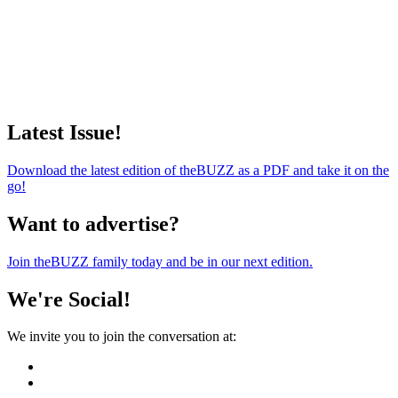
Latest Issue!
Download the latest edition of theBUZZ as a PDF and take it on the
go!
Want to advertise?
Join theBUZZ family today and be in our next edition.
We're Social!
We invite you to join the conversation at: